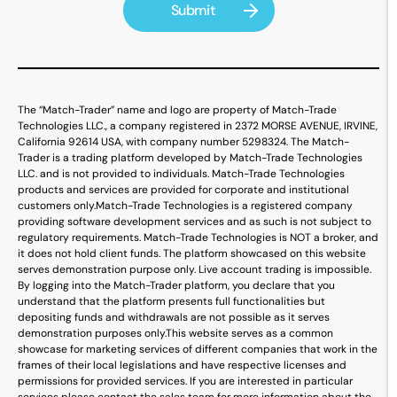
The “Match-Trader” name and logo are property of Match-Trade
Technologies LLC., a company registered in 2372 MORSE AVENUE, IRVINE,
California 92614 USA, with company number 5298324. The Match-
Trader is a trading platform developed by Match-Trade Technologies
LLC. and is not provided to individuals. Match-Trade Technologies
products and services are provided for corporate and institutional
customers only.
Match-Trade Technologies is a registered company
providing software development services and as such is not subject to
regulatory requirements. Match-Trade Technologies is NOT a broker, and
it does not hold client funds. The platform showcased on this website
serves demonstration purpose only. Live account trading is impossible.
By logging into the Match-Trader platform, you declare that you
understand that the platform presents full functionalities but
depositing funds and withdrawals are not possible as it serves
demonstration purposes only.
This website serves as a common
showcase for marketing services of different companies that work in the
frames of their local legislations and have respective licenses and
permissions for provided services. If you are interested in particular