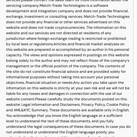
services please contact the sales team for more information about the
servicing company;
Match-Trade Technologies is a software
development and integration company and does not provide financial,
exchange, investment or consulting services. Match-Trade Technologies
does not provide any financial or other services advertised on this
website and does not trade cryptocurrencies. The information on this
website and our services are not directed at residents of any
jurisdiction where foreign exchange trading is restricted or prohibited
by local laws or regulations.
Articles and financial market analyses on
this website are prepared or accomplished by an author in his personal
capacity. The views and opinions expressed in postings on this website
belong solely to the author and may not reflect those of the company’s
management or the official position of the company. The contents of
the site do not constitute financial advice and are provided solely for
informational purposes without taking into account your personal
objectives, financial situation or needs.
Any action you take upon the
information on this website is strictly at your own risk and we will not be
liable for any losses and damages in connection with the use of our
website content.
Please carefully study the documents posted on this
website: Legal information and Disclaimers, Privacy Policy, Cookie Policy
and AML&KYC Summary. These documents are available only in English.
You acknowledge that you know the English language at a sufficient
level to understand the text of these documents, and you fully
understand the legal consequences of these documents. In case you do
not understand or understand the English language poorly, you