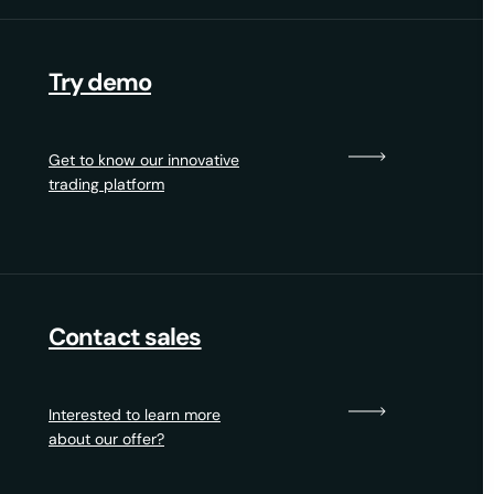
Try demo
Get to know our innovative
trading platform
Contact sales
Interested to learn more
about our offer?