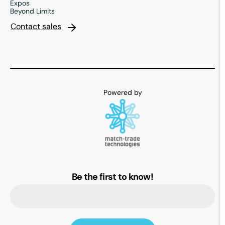
Expos
Beyond Limits
Contact sales
Be the first to know!