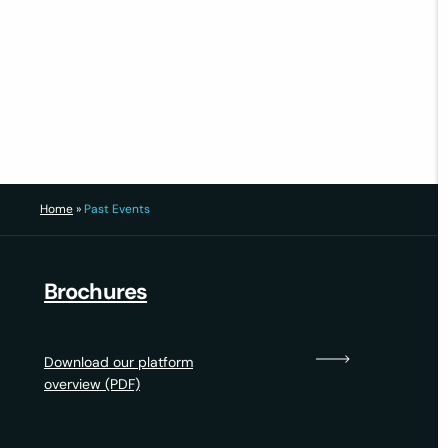
14 October 2022
1
2
3
5
4
Home
»
Past Events
Brochures
Download our platform
overview (PDF)