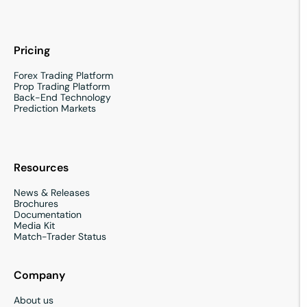
Pricing
Forex Trading Platform
Prop Trading Platform
Back-End Technology
Prediction Markets
Resources
News & Releases
Brochures
Documentation
Media Kit
Match-Trader Status
Company
About us