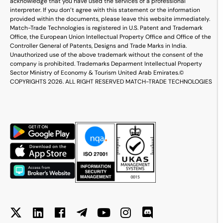
acknowledge that you have used the services of a professional
interpreter. If you don’t agree with this statement or the information
provided within the documents, please leave this website immediately.
Match-Trade Technologies is registered in U.S. Patent and Trademark
Office, the European Union Intellectual Property Office and Office of the
Controller General of Patents, Designs and Trade Marks in India.
Unauthorized use of the above trademark without the consent of the
company is prohibited. Trademarks Deparment Intellectual Property
Sector Ministry of Economy & Tourism United Arab Emirates.
©
COPYRIGHTS 2026. ALL RIGHT RESERVED MATCH-TRADE TECHNOLOGIES