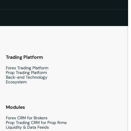
Trading Platform
Forex Trading Platform
Prop Trading Platform
Back-end Technology
Ecosystem
Modules
Forex CRM for Brokers
Prop Trading CRM for Prop firms
Liquidity & Data Feeds