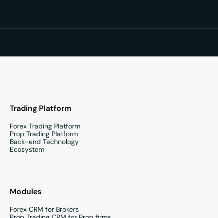
Trading Platform
Forex Trading Platform
Prop Trading Platform
Back-end Technology
Ecosystem
Modules
Forex CRM for Brokers
Prop Trading CRM for Prop firms