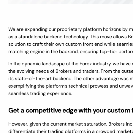
We are expanding our proprietary platform horizons by 
as a standalone backend technology. This move allows Bro
solution to craft their own custom front end while seamle
matching engine in the backend, ensuring top-tier perfo
In the dynamic landscape of the Forex industry, we have c
the evolving needs of Brokers and traders. From the out
its state-of-the-art backend. The other advantage was me
exemplifying the platform’s technical prowess and unwav
seamless trading experience.
Get a competitive edge with your custom 
However, given the current market saturation, Brokers in
differentiate their trading platforms in a crowded marketp