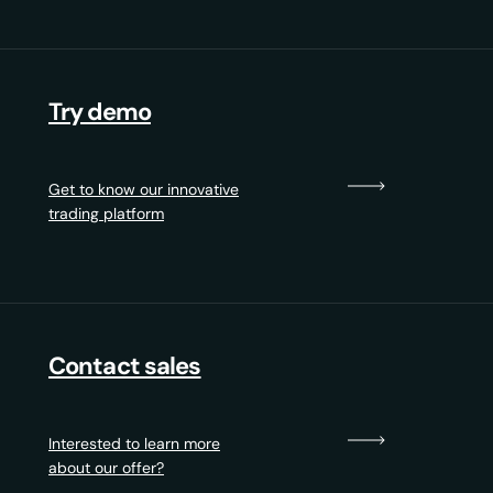
Try demo
Get to know our innovative
trading platform
Contact sales
Interested to learn more
about our offer?