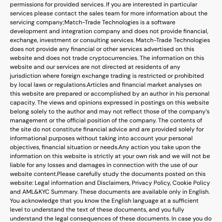
permissions for provided services. If you are interested in particular
services please contact the sales team for more information about the
servicing company;
Match-Trade Technologies is a software
development and integration company and does not provide financial,
exchange, investment or consulting services. Match-Trade Technologies
does not provide any financial or other services advertised on this
website and does not trade cryptocurrencies. The information on this
website and our services are not directed at residents of any
jurisdiction where foreign exchange trading is restricted or prohibited
by local laws or regulations.
Articles and financial market analyses on
this website are prepared or accomplished by an author in his personal
capacity. The views and opinions expressed in postings on this website
belong solely to the author and may not reflect those of the company’s
management or the official position of the company. The contents of
the site do not constitute financial advice and are provided solely for
informational purposes without taking into account your personal
objectives, financial situation or needs.
Any action you take upon the
information on this website is strictly at your own risk and we will not be
liable for any losses and damages in connection with the use of our
website content.
Please carefully study the documents posted on this
website: Legal information and Disclaimers, Privacy Policy, Cookie Policy
and AML&KYC Summary. These documents are available only in English.
You acknowledge that you know the English language at a sufficient
level to understand the text of these documents, and you fully
understand the legal consequences of these documents. In case you do