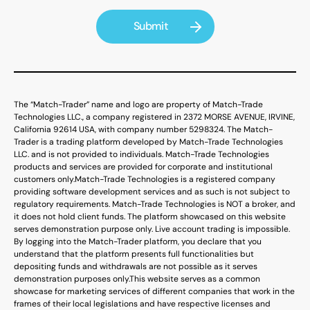
The “Match-Trader” name and logo are property of Match-Trade
Technologies LLC., a company registered in 2372 MORSE AVENUE, IRVINE,
California 92614 USA, with company number 5298324. The Match-
Trader is a trading platform developed by Match-Trade Technologies
LLC. and is not provided to individuals. Match-Trade Technologies
products and services are provided for corporate and institutional
customers only.
Match-Trade Technologies is a registered company
providing software development services and as such is not subject to
regulatory requirements. Match-Trade Technologies is NOT a broker, and
it does not hold client funds. The platform showcased on this website
serves demonstration purpose only. Live account trading is impossible.
By logging into the Match-Trader platform, you declare that you
understand that the platform presents full functionalities but
depositing funds and withdrawals are not possible as it serves
demonstration purposes only.
This website serves as a common
showcase for marketing services of different companies that work in the
frames of their local legislations and have respective licenses and