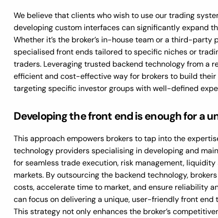
We believe that clients who wish to use our trading syste
developing custom interfaces can significantly expand th
Whether it’s the broker’s in-house team or a third-party 
specialised front ends tailored to specific niches or tradi
traders. Leveraging trusted backend technology from a re
efficient and cost-effective way for brokers to build thei
targeting specific investor groups with well-defined expe
Developing the front end is enough for a u
This approach empowers brokers to tap into the expertise
technology providers specialising in developing and mai
for seamless trade execution, risk management, liquidity 
markets. By outsourcing the backend technology, brokers
costs, accelerate time to market, and ensure reliability an
can focus on delivering a unique, user-friendly front end t
This strategy not only enhances the broker’s competitive