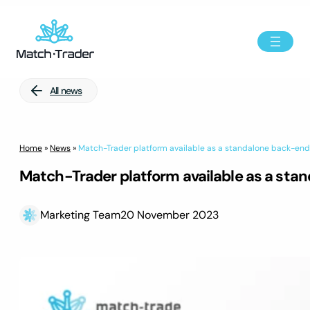
All news
Home
»
News
»
Match-Trader platform available as a standalone back-en
Match-Trader platform available as a st
Marketing Team
20 November 2023