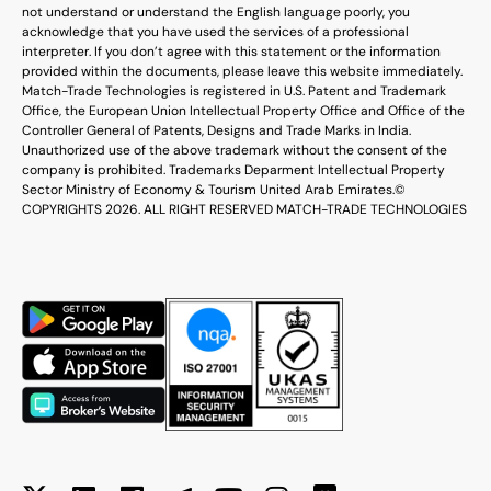
not understand or understand the English language poorly, you
acknowledge that you have used the services of a professional
interpreter. If you don’t agree with this statement or the information
provided within the documents, please leave this website immediately.
Match-Trade Technologies is registered in U.S. Patent and Trademark
Office, the European Union Intellectual Property Office and Office of the
Controller General of Patents, Designs and Trade Marks in India.
Unauthorized use of the above trademark without the consent of the
company is prohibited. Trademarks Deparment Intellectual Property
Sector Ministry of Economy & Tourism United Arab Emirates.
©
COPYRIGHTS 2026. ALL RIGHT RESERVED MATCH-TRADE TECHNOLOGIES