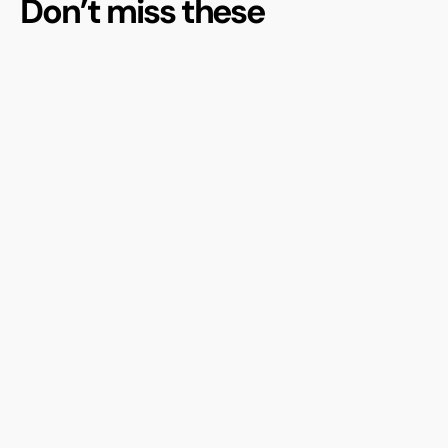
Don’t miss these