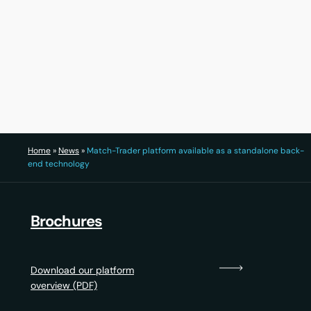
30 July 2026
22 Ju
Home
»
News
»
Match-Trader platform available as a standalone back-
end technology
Brochures
Download our platform
overview (PDF)