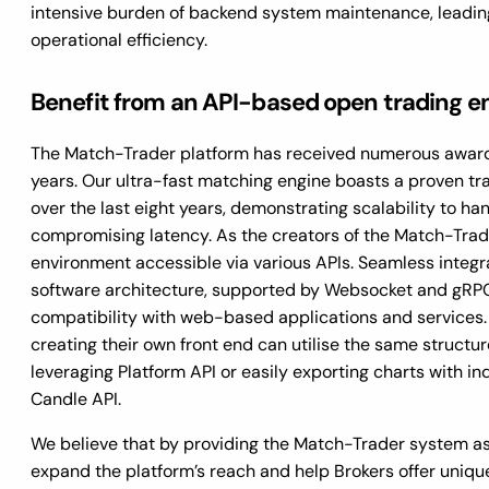
intensive burden of backend system maintenance, leadin
operational efficiency.
Benefit from an API-based open trading 
The Match-Trader platform has received numerous awards
years. Our ultra-fast matching engine boasts a proven t
over the last eight years, demonstrating scalability to ha
compromising latency. As the creators of the Match-Trad
environment accessible via various APIs. Seamless integ
software architecture, supported by Websocket and gRPC p
compatibility with web-based applications and services. 
creating their own front end can utilise the same structur
leveraging Platform API or easily exporting charts with i
Candle API.
We believe that by providing the Match-Trader system as
expand the platform’s reach and help Brokers offer uniqu