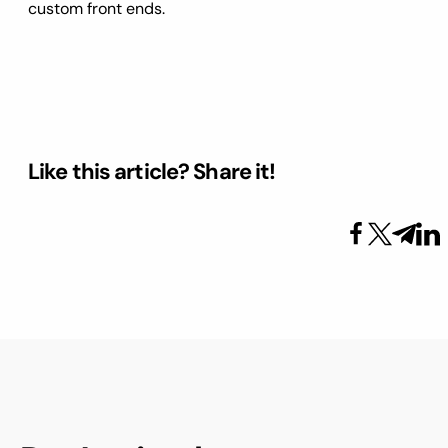
custom front ends.
Like this article? Share it!