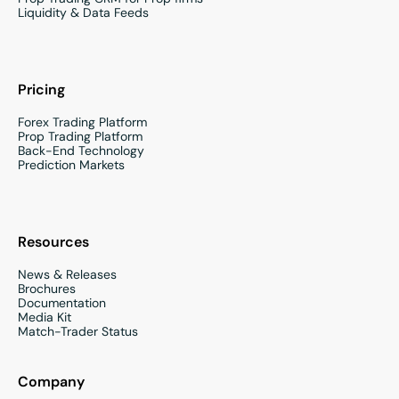
Liquidity & Data Feeds
Pricing
Forex Trading Platform
Prop Trading Platform
Back-End Technology
Prediction Markets
Resources
News & Releases
Brochures
Documentation
Media Kit
Match-Trader Status
Company