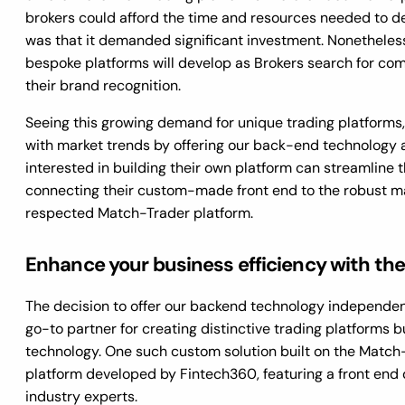
brokers could afford the time and resources needed to d
was that it demanded significant investment. Nonetheless
bespoke platforms will develop as Brokers search for co
their brand recognition.
Seeing this growing demand for unique trading platforms,
with market trends by offering our back-end technology a
interested in building their own platform can streamline t
connecting their custom-made front end to the robust m
respected Match-Trader platform.
Enhance your business efficiency with th
The decision to offer our backend technology independent
go-to partner for creating distinctive trading platforms b
technology. One such custom solution built on the Match
platform developed by Fintech360, featuring a front end
industry experts.