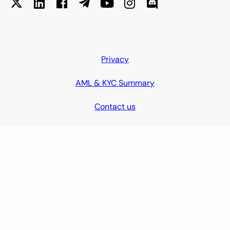
Privacy
AML & KYC Summary
Contact us