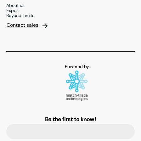
About us
Expos
Beyond Limits
Contact sales
Be the first to know!