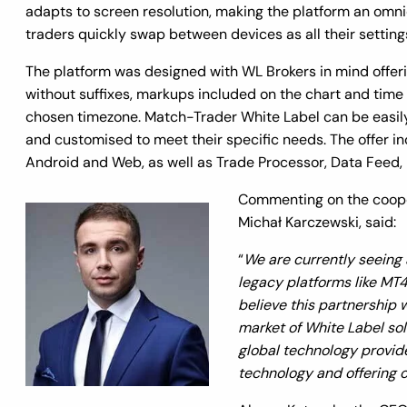
adapts to screen resolution, making the platform an omnic
traders quickly swap between devices as all their setting
The platform was designed with WL Brokers in mind offerin
without suffixes, markups included on the chart and time
chosen timezone. Match-Trader White Label can be easily
and customised to meet their specific needs. The offer in
Android and Web, as well as Trade Processor, Data Feed,
Commenting on the coope
Michał Karczewski, said:
“
We are currently seeing a
legacy platforms like MT4
believe this partnership w
market of White Label sol
global technology provider
technology and offering ou