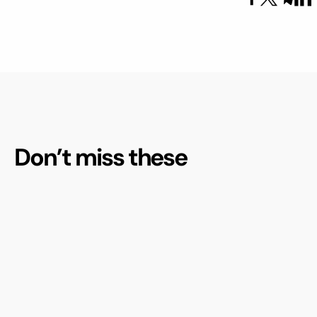
Don’t miss these