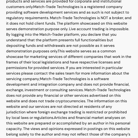
products and services are provided for corporate and institutional
customers only.
Match-Trade Technologies is a registered company
providing software development services and as such is not subject to
regulatory requirements. Match-Trade Technologies is NOT a broker, and
it does not hold client funds. The platform showcased on this website
serves demonstration purpose only. Live account trading is impossible.
By logging into the Match-Trader platform, you declare that you
understand that the platform presents full functionalities but
depositing funds and withdrawals are not possible as it serves
demonstration purposes only.
This website serves as a common
showcase for marketing services of different companies that work in the
frames of their local legislations and have respective licenses and
permissions for provided services. If you are interested in particular
services please contact the sales team for more information about the
servicing company;
Match-Trade Technologies is a software
development and integration company and does not provide financial,
exchange, investment or consulting services. Match-Trade Technologies
does not provide any financial or other services advertised on this
website and does not trade cryptocurrencies. The information on this
website and our services are not directed at residents of any
jurisdiction where foreign exchange trading is restricted or prohibited
by local laws or regulations.
Articles and financial market analyses on
this website are prepared or accomplished by an author in his personal
capacity. The views and opinions expressed in postings on this website
belong solely to the author and may not reflect those of the company’s