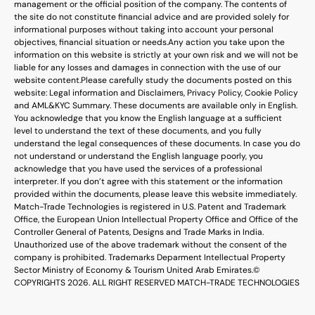
management or the official position of the company. The contents of
the site do not constitute financial advice and are provided solely for
informational purposes without taking into account your personal
objectives, financial situation or needs.
Any action you take upon the
information on this website is strictly at your own risk and we will not be
liable for any losses and damages in connection with the use of our
website content.
Please carefully study the documents posted on this
website: Legal information and Disclaimers, Privacy Policy, Cookie Policy
and AML&KYC Summary. These documents are available only in English.
You acknowledge that you know the English language at a sufficient
level to understand the text of these documents, and you fully
understand the legal consequences of these documents. In case you do
not understand or understand the English language poorly, you
acknowledge that you have used the services of a professional
interpreter. If you don’t agree with this statement or the information
provided within the documents, please leave this website immediately.
Match-Trade Technologies is registered in U.S. Patent and Trademark
Office, the European Union Intellectual Property Office and Office of the
Controller General of Patents, Designs and Trade Marks in India.
Unauthorized use of the above trademark without the consent of the
company is prohibited. Trademarks Deparment Intellectual Property
Sector Ministry of Economy & Tourism United Arab Emirates.
©
COPYRIGHTS 2026. ALL RIGHT RESERVED MATCH-TRADE TECHNOLOGIES