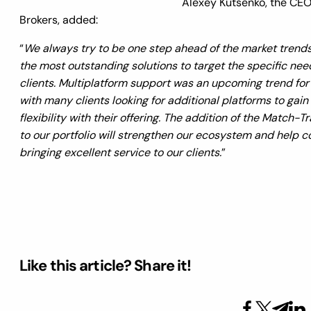
Alexey Kutsenko, the CEO 
Brokers, added:
“
We always try to be one step ahead of the market trends
the most outstanding solutions to target the specific nee
clients. Multiplatform support was an upcoming trend for
with many clients looking for additional platforms to gai
flexibility with their offering. The addition of the Match-T
to our portfolio will strengthen our ecosystem and help c
bringing excellent service to our clients.
”
Like this article? Share it!