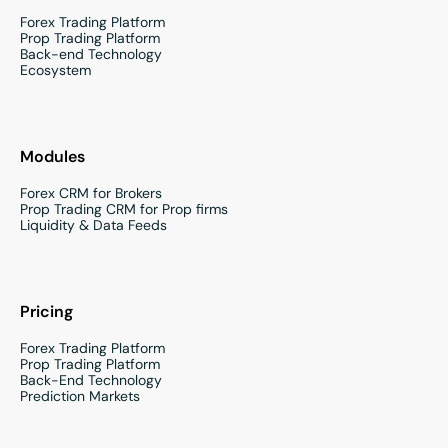
Forex Trading Platform
Prop Trading Platform
Back-end Technology
Ecosystem
Modules
Forex CRM for Brokers
Prop Trading CRM for Prop firms
Liquidity & Data Feeds
Pricing
Forex Trading Platform
Prop Trading Platform
Back-End Technology
Prediction Markets