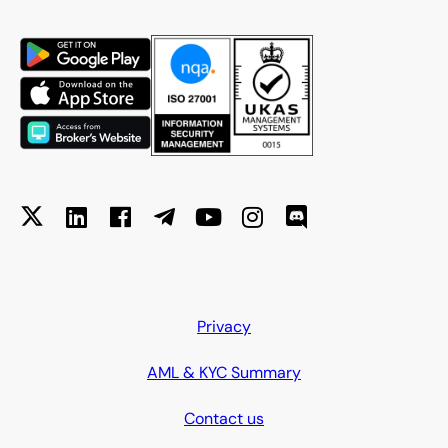
Privacy
AML & KYC Summary
Contact us