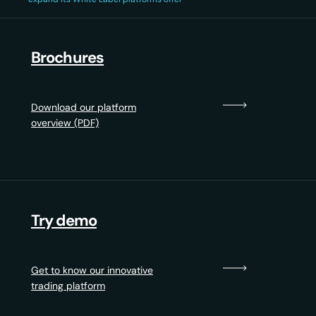
Brochures
Download our platform
overview (PDF)
Try demo
Get to know our innovative
trading platform