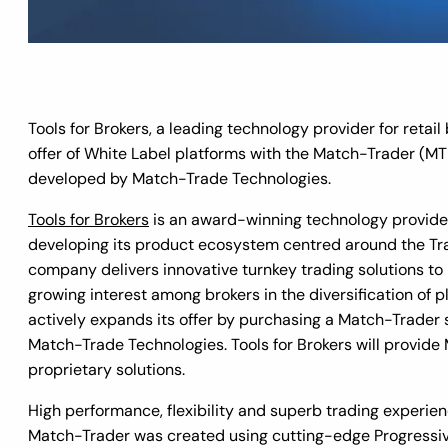
Tools for Brokers, a leading technology provider for retai
offer of White Label platforms with the Match-Trader (M
developed by Match-Trade Technologies.
Tools for Brokers
is an award-winning technology provide
developing its product ecosystem centred around the Tra
company delivers innovative turnkey trading solutions to
growing interest among brokers in the diversification of p
actively expands its offer by purchasing a Match-Trader
Match-Trade Technologies. Tools for Brokers will provide
proprietary solutions.
High performance, flexibility and superb trading experien
Match-Trader was created using cutting-edge Progressiv