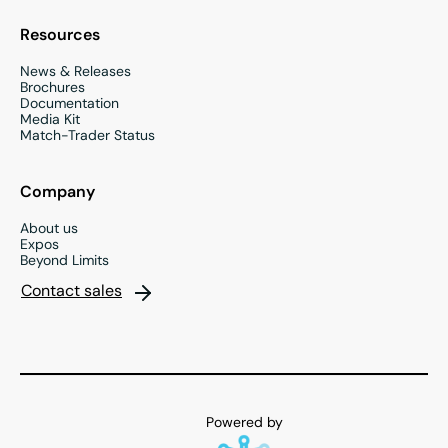
Resources
News & Releases
Brochures
Documentation
Media Kit
Match-Trader Status
Company
About us
Expos
Beyond Limits
Contact sales