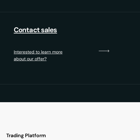
Contact sales
Interested to learn more
about our offer?
Trading Platform