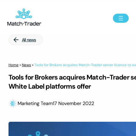
All news
Home
»
News
»
Tools for Brokers acquires Match-Trader server licence to e
Tools for Brokers acquires Match-Trader se
White Label platforms offer
Marketing Team
17 November 2022