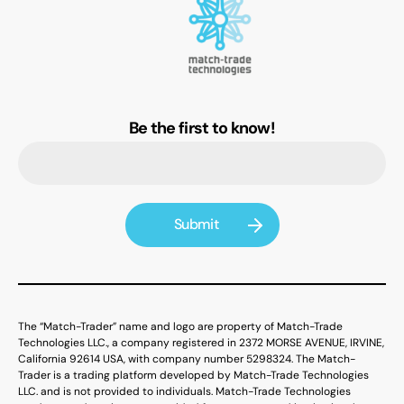
Be the first to know!
The “Match-Trader” name and logo are property of Match-Trade
Technologies LLC., a company registered in 2372 MORSE AVENUE, IRVINE,
California 92614 USA, with company number 5298324. The Match-
Trader is a trading platform developed by Match-Trade Technologies
LLC. and is not provided to individuals. Match-Trade Technologies