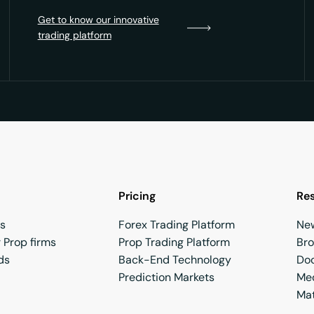
Get to know our innovative
trading platform
Pricing
Re
rs
Forex Trading Platform
Ne
 Prop firms
Prop Trading Platform
Br
ds
Back-End Technology
Do
Prediction Markets
Med
Mat