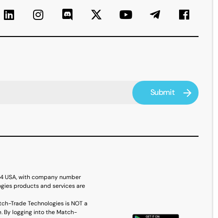
614 USA, with company number
ogies products and services are
tch-Trade Technologies is NOT a
. By logging into the Match-