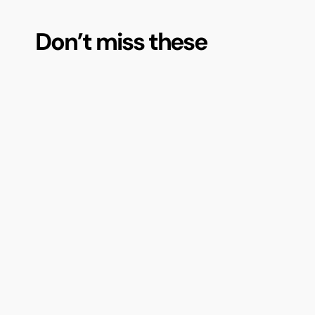
Don’t miss these