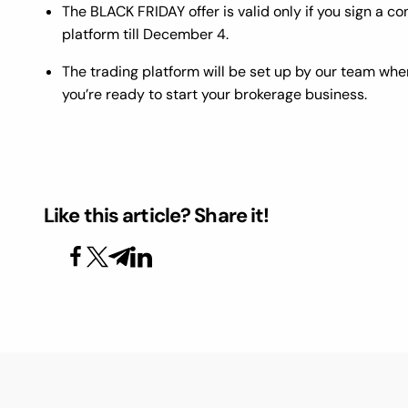
The BLACK FRIDAY offer is valid only if you sign a 
platform till December 4.
The trading platform will be set up by our team when
you’re ready to start your brokerage business.
Like this article? Share it!