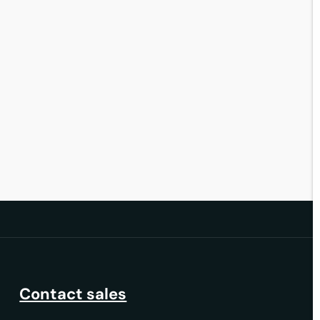
30 June 2026
Contact sales