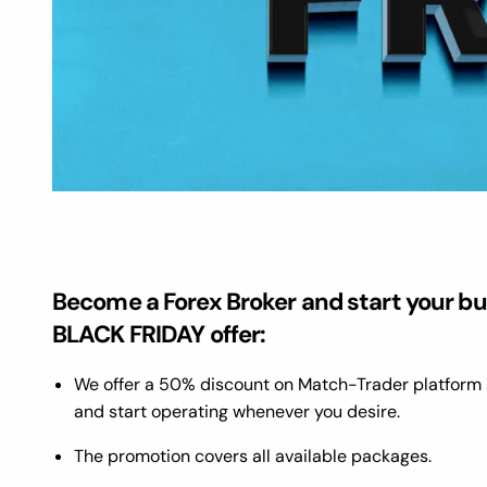
Become a Forex Broker and start your bu
BLACK FRIDAY offer:
We offer a 50% discount on Match-Trader platform 
and start operating whenever you desire.
The promotion covers all available packages.