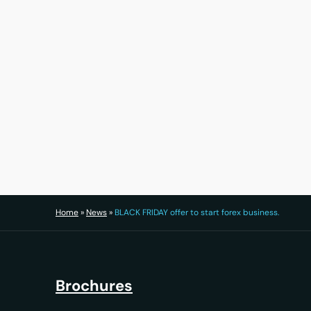
30 July 2026
Home
»
News
»
BLACK FRIDAY offer to start forex business.
Brochures