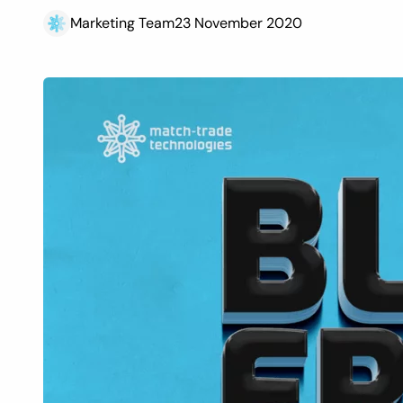
Marketing Team
23 November 2020