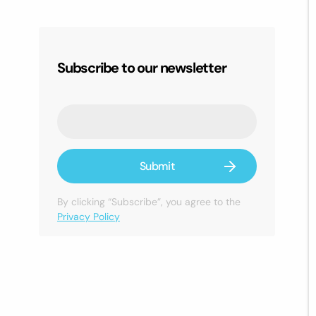
Subscribe to our newsletter
By clicking “Subscribe”, you agree to the
Privacy Policy