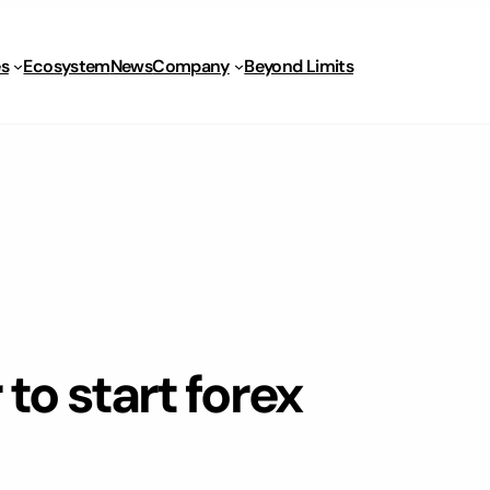
s
Ecosystem
News
Company
Beyond Limits
to start forex