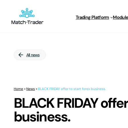
Trading Platform
Module
All news
Home
»
News
»
BLACK FRIDAY offer to start forex business.
BLACK FRIDAY offer 
business.