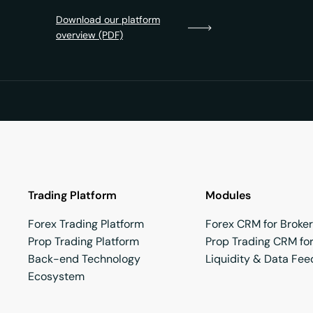
Download our platform
overview (PDF)
Trading Platform
Modules
Forex Trading Platform
Forex CRM for Broke
Prop Trading Platform
Prop Trading CRM for
Back-end Technology
Liquidity & Data Fee
Ecosystem