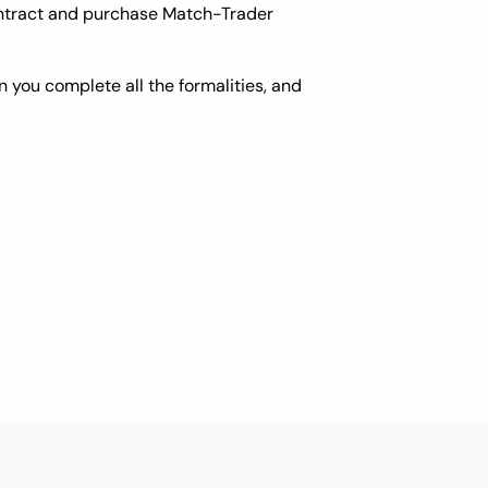
contract and purchase Match-Trader
 you complete all the formalities, and