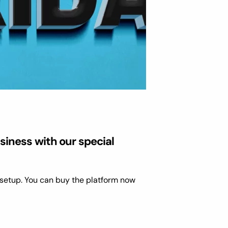
siness with our special
setup. You can buy the platform now