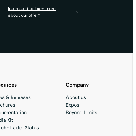
Interested to learn more
about our offer?
sources
Company
ws & Releases
About us
ochures
Expos
cumentation
Beyond Limits
ia Kit
ch-Trader Status