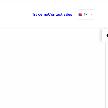
Try demo
Contact sales
EN
ES
PT
AR
RU
TR
ZH-CN