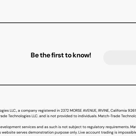
Be the first to know!
ogies LLC., a company registered in 2372 MORSE AVENUE, IRVINE, California 92
de Technologies LLC. and is not provided to individuals. Match-Trade Technol
evelopment services and as such is not subject to regulatory requirements. Ma
s website serves demonstration purpose only. Live account trading is impossible