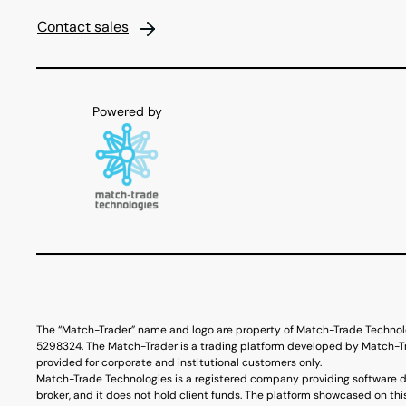
Contact sales
The “Match-Trader” name and logo are property of Match-Trade Technol
5298324. The Match-Trader is a trading platform developed by Match-Tra
provided for corporate and institutional customers only.
Match-Trade Technologies is a registered company providing software d
broker, and it does not hold client funds. The platform showcased on thi