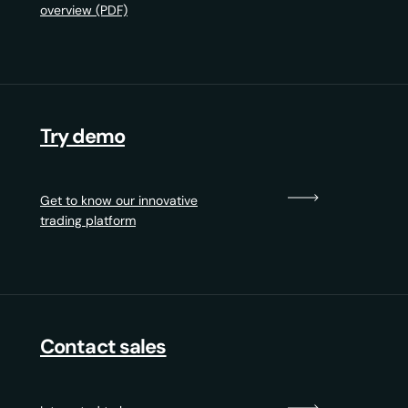
overview (PDF)
Try demo
Get to know our innovative
trading platform
Contact sales