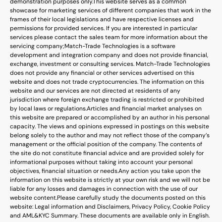
demonstration purposes only.
This website serves as a common
showcase for marketing services of different companies that work in the
frames of their local legislations and have respective licenses and
permissions for provided services. If you are interested in particular
services please contact the sales team for more information about the
servicing company;
Match-Trade Technologies is a software
development and integration company and does not provide financial,
exchange, investment or consulting services. Match-Trade Technologies
does not provide any financial or other services advertised on this
website and does not trade cryptocurrencies. The information on this
website and our services are not directed at residents of any
jurisdiction where foreign exchange trading is restricted or prohibited
by local laws or regulations.
Articles and financial market analyses on
this website are prepared or accomplished by an author in his personal
capacity. The views and opinions expressed in postings on this website
belong solely to the author and may not reflect those of the company’s
management or the official position of the company. The contents of
the site do not constitute financial advice and are provided solely for
informational purposes without taking into account your personal
objectives, financial situation or needs.
Any action you take upon the
information on this website is strictly at your own risk and we will not be
liable for any losses and damages in connection with the use of our
website content.
Please carefully study the documents posted on this
website: Legal information and Disclaimers, Privacy Policy, Cookie Policy
and AML&KYC Summary. These documents are available only in English.