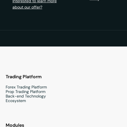
Interested to learn more
about our offer?
Trading Platform
Forex Trading Platform
Prop Trading Platform
Back-end Technology
Ecosystem
Modules