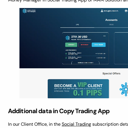
Additional data in Copy Trading App
In our Client Office, in the
Social Trading
subscription deta