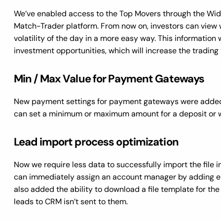
We’ve enabled access to the Top Movers through the Wid
Match-Trader platform. From now on, investors can view 
volatility of the day in a more easy way. This information 
investment opportunities, which will increase the trading
Min / Max Value for Payment Gateways
New payment settings for payment gateways were added i
can set a minimum or maximum amount for a deposit or
Lead import process optimization
Now we require less data to successfully import the file in
can immediately assign an account manager by adding em
also added the ability to download a file template for th
leads to CRM isn’t sent to them.