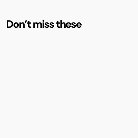
Don’t miss these