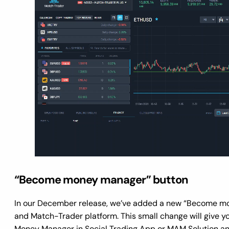
“Become money manager” button
In our December release, we’ve added a new “Become mon
and Match-Trader platform. This small change will give y
Money Manager in Social Trading App or MAM Solution an