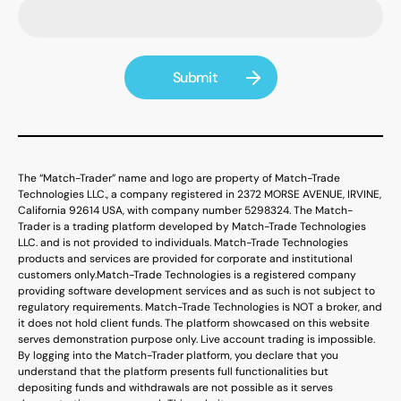
The “Match-Trader” name and logo are property of Match-Trade
Technologies LLC., a company registered in 2372 MORSE AVENUE, IRVINE,
California 92614 USA, with company number 5298324. The Match-
Trader is a trading platform developed by Match-Trade Technologies
LLC. and is not provided to individuals. Match-Trade Technologies
products and services are provided for corporate and institutional
customers only.
Match-Trade Technologies is a registered company
providing software development services and as such is not subject to
regulatory requirements. Match-Trade Technologies is NOT a broker, and
it does not hold client funds. The platform showcased on this website
serves demonstration purpose only. Live account trading is impossible.
By logging into the Match-Trader platform, you declare that you
understand that the platform presents full functionalities but
depositing funds and withdrawals are not possible as it serves