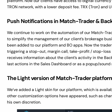
platform. Now our clients have access to digital curren
TRON network, with a lower deposit fee. TRX (Tron) and U
Push Notifications in Match-Trader & Back
We continue to work on the automation of our Match-Tra
to simplify the management of our client’s brokerage bus
been added to our platform and BO apps. Now the trader wi
triggering a stop-out, margin call, take-profit / stop-loss
receives information about the client’s activity in the Back O
last actions in the Sales Dashboard or as a popup/sound 
The Light version of Match-Trader platfo
We’ve added a Light skin for our platform, which is availa
other customization options have appeared, such as char
his own discretion.