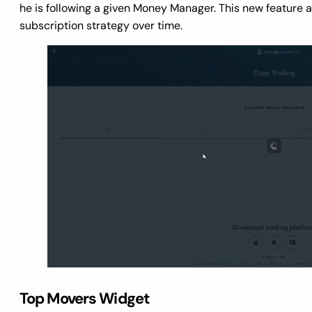
he is following a given Money Manager. This new feature al
subscription strategy over time.
Top Movers Widget