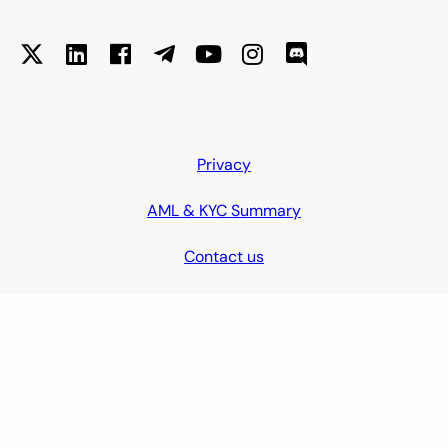
Privacy
AML & KYC Summary
Contact us