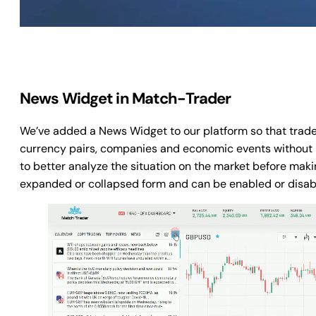
News Widget in Match-Trader
We’ve added a News Widget to our platform so that trade
currency pairs, companies and economic events without le
to better analyze the situation on the market before makin
expanded or collapsed form and can be enabled or disable