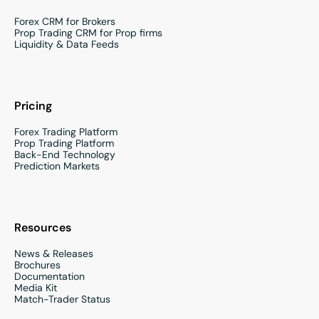
Forex CRM for Brokers
Prop Trading CRM for Prop firms
Liquidity & Data Feeds
Pricing
Forex Trading Platform
Prop Trading Platform
Back-End Technology
Prediction Markets
Resources
News & Releases
Brochures
Documentation
Media Kit
Match-Trader Status