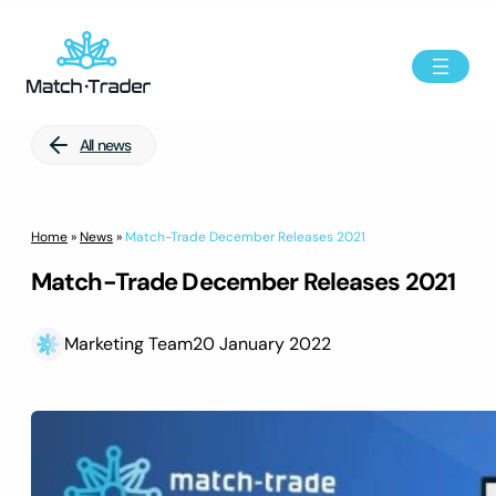
All news
Home
»
News
»
Match-Trade December Releases 2021
Match-Trade December Releases 2021
Marketing Team
20 January 2022