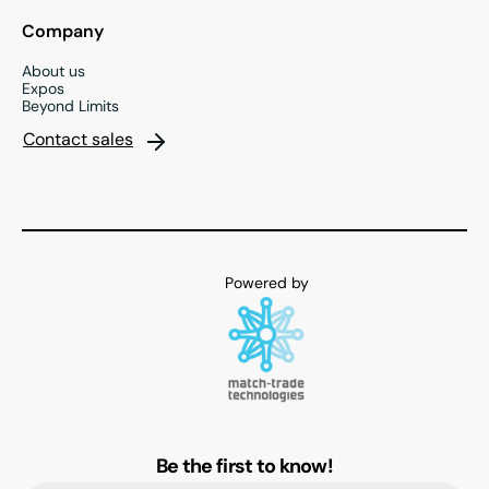
Company
About us
Expos
Beyond Limits
Contact sales
Be the first to know!