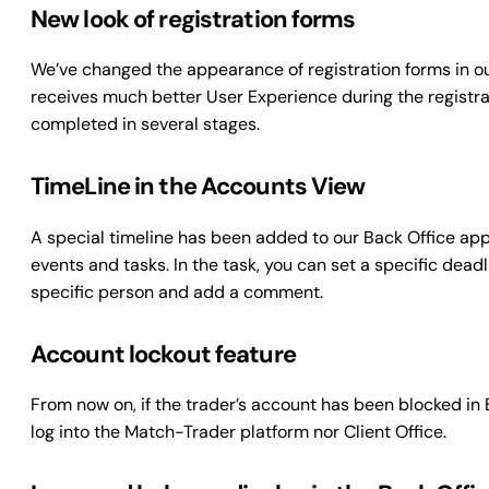
New look of registration forms
We’ve changed the appearance of registration forms in o
receives much better User Experience during the registrat
completed in several stages.
TimeLine in the Accounts View
A special timeline has been added to our Back Office app
events and tasks. In the task, you can set a specific deadl
specific person and add a comment.
Account lockout feature
From now on, if the trader’s account has been blocked in 
log into the Match-Trader platform nor Client Office.