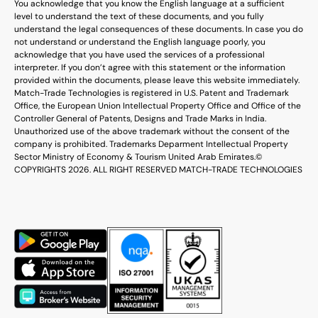
You acknowledge that you know the English language at a sufficient
level to understand the text of these documents, and you fully
understand the legal consequences of these documents. In case you do
not understand or understand the English language poorly, you
acknowledge that you have used the services of a professional
interpreter. If you don’t agree with this statement or the information
provided within the documents, please leave this website immediately.
Match-Trade Technologies is registered in U.S. Patent and Trademark
Office, the European Union Intellectual Property Office and Office of the
Controller General of Patents, Designs and Trade Marks in India.
Unauthorized use of the above trademark without the consent of the
company is prohibited. Trademarks Deparment Intellectual Property
Sector Ministry of Economy & Tourism United Arab Emirates.
©
COPYRIGHTS 2026. ALL RIGHT RESERVED MATCH-TRADE TECHNOLOGIES