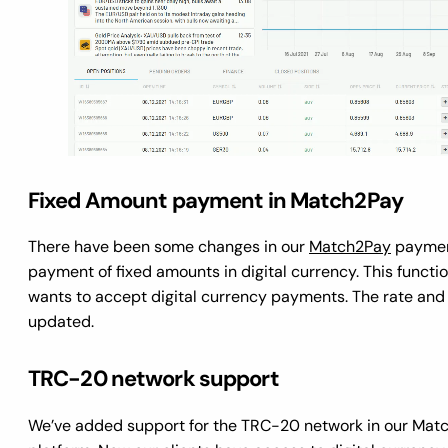
Fixed Amount payment in Match2Pay
There have been some changes in our
Match2Pay
payment
payment of fixed amounts in digital currency. This functi
wants to accept digital currency payments. The rate and
updated.
TRC-20 network support
We’ve added support for the TRC-20 network in our Matc