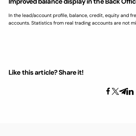
Improved balance display in the Back Offi
In the lead/account profile, balance, credit, equity and f
accounts. Statistics from real trading accounts are not 
Like this article? Share it!