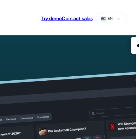
Try demo
Contact sales
EN
ES
PT
AR
RU
TR
ZH-CN