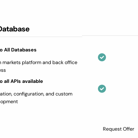
Database
o All Databases
n markets platform and back office
ess
 all APIs available
ration, configuration, and custom
elopment
Request Offer