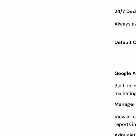
24/7 Ded
Always av
Default 
Google A
Built-in i
marketing
Manager 
View all c
reports i
Administ