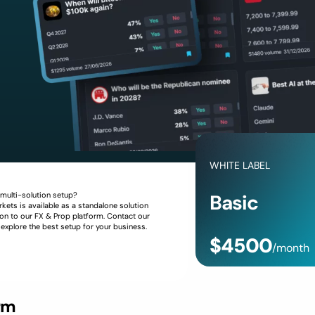
WHITE LABEL
 multi-solution setup?
Basic
kets is available as a standalone solution
on to our FX & Prop platform. Contact our
 explore the best setup for your business.
$4500
/month
Request Offer
rm