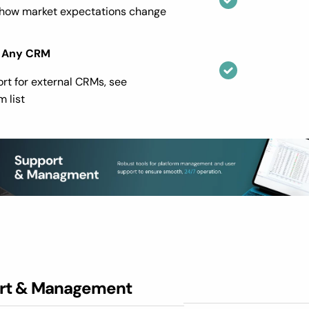
 how market expectations change
 Any CRM
ort for external CRMs, see
 list
rt & Management