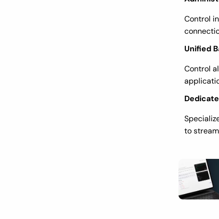
Control i
connectio
Unified
Control a
applicati
Dedicat
Specializ
to stream