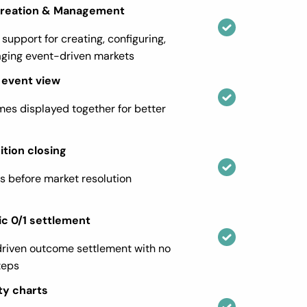
Creation & Management
 support for creating, configuring,
ging event-driven markets
event view
mes displayed together for better
ition closing
es before market resolution
c 0/1 settlement
riven outcome settlement with no
teps
ty charts