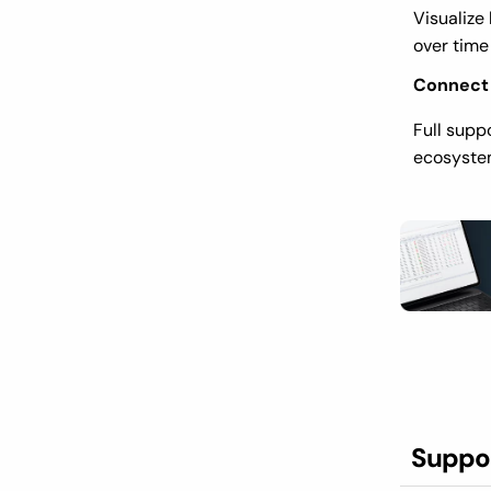
Visualize
over time
Connect
Full supp
ecosystem
Suppo