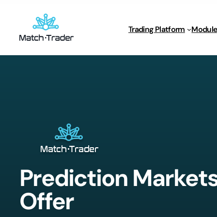
Trading Platform
Module
Prediction Market
Offer