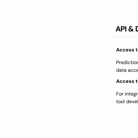
API & 
Access t
Predictio
data acc
Access to
For integ
tool dev