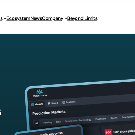
s
Ecosystem
News
Company
Beyond Limits
s