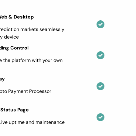
Web & Desktop
ediction markets seamlessly
y device
ding Control
 the platform with your own
ay
ypto Payment Processor
 Status Page
Live uptime and maintenance