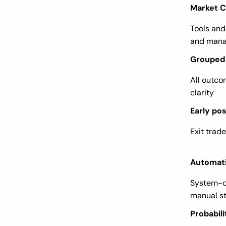
Market 
Tools and
and mana
Grouped 
All outco
clarity
Early pos
Exit trad
Automati
System-d
manual s
Probabili