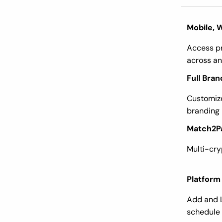
Mobile, 
Access pr
across an
Full Bran
Customize
branding
Match2P
Multi-cr
Platform
Add and 
schedule