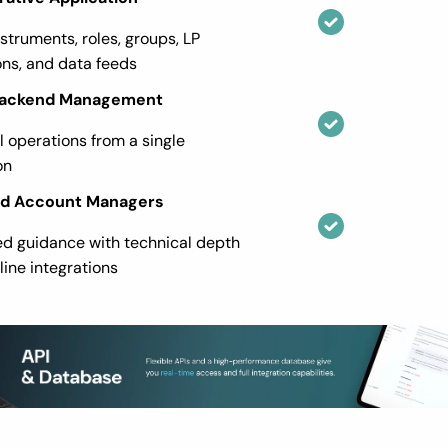
nstruments, roles, groups, LP
ns, and data feeds
 Backend Management
ll operations from a single
on
ed Account Managers
ed guidance with technical depth
line integrations