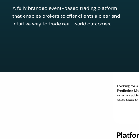
A fully branded event-based trading platform
that enables brokers to offer clients a clear and
intuitive way to trade real-world outcomes.
Looking for a
Prediction Mar
or as an add-
sales team to
Platfo