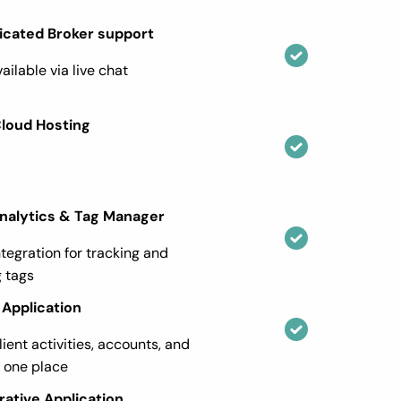
icated Broker support
ailable via live chat
Cloud Hosting
nalytics & Tag Manager
ntegration for tracking and
 tags
Application
lient activities, accounts, and
n one place
rative Application