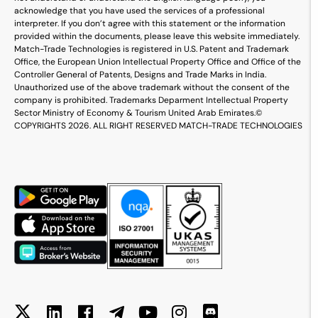
acknowledge that you have used the services of a professional
interpreter. If you don’t agree with this statement or the information
provided within the documents, please leave this website immediately.
Match-Trade Technologies is registered in U.S. Patent and Trademark
Office, the European Union Intellectual Property Office and Office of the
Controller General of Patents, Designs and Trade Marks in India.
Unauthorized use of the above trademark without the consent of the
company is prohibited. Trademarks Deparment Intellectual Property
Sector Ministry of Economy & Tourism United Arab Emirates.
©
COPYRIGHTS 2026. ALL RIGHT RESERVED MATCH-TRADE TECHNOLOGIES