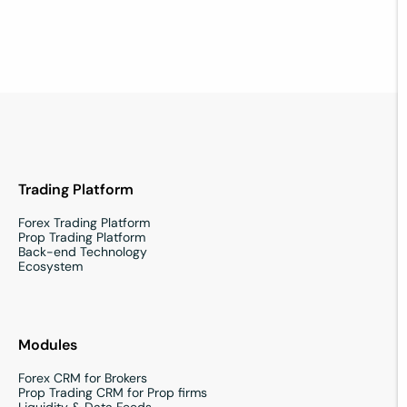
Contact us
Trading Platform
Forex Trading Platform
Prop Trading Platform
Back-end Technology
Ecosystem
Modules
Forex CRM for Brokers
Prop Trading CRM for Prop firms
Liquidity & Data Feeds