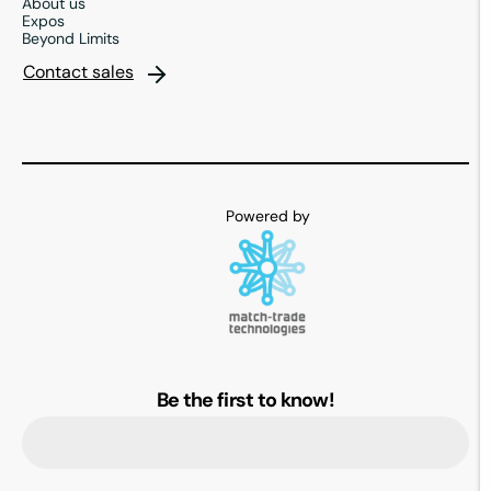
About us
Expos
Beyond Limits
Contact sales
Be the first to know!