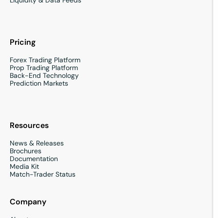
Pricing
Forex Trading Platform
Prop Trading Platform
Back-End Technology
Prediction Markets
Resources
News & Releases
Brochures
Documentation
Media Kit
Match-Trader Status
Company