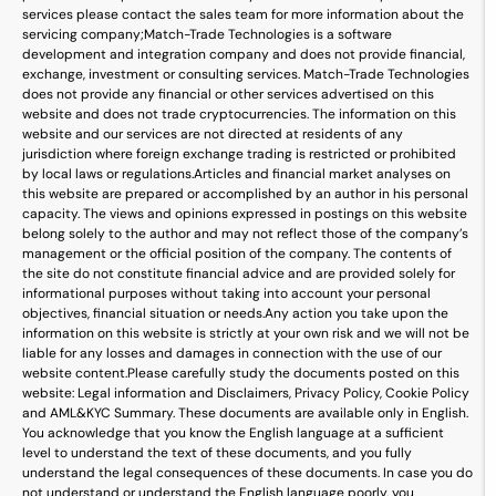
services please contact the sales team for more information about the
servicing company;
Match-Trade Technologies is a software
development and integration company and does not provide financial,
exchange, investment or consulting services. Match-Trade Technologies
does not provide any financial or other services advertised on this
website and does not trade cryptocurrencies. The information on this
website and our services are not directed at residents of any
jurisdiction where foreign exchange trading is restricted or prohibited
by local laws or regulations.
Articles and financial market analyses on
this website are prepared or accomplished by an author in his personal
capacity. The views and opinions expressed in postings on this website
belong solely to the author and may not reflect those of the company’s
management or the official position of the company. The contents of
the site do not constitute financial advice and are provided solely for
informational purposes without taking into account your personal
objectives, financial situation or needs.
Any action you take upon the
information on this website is strictly at your own risk and we will not be
liable for any losses and damages in connection with the use of our
website content.
Please carefully study the documents posted on this
website: Legal information and Disclaimers, Privacy Policy, Cookie Policy
and AML&KYC Summary. These documents are available only in English.
You acknowledge that you know the English language at a sufficient
level to understand the text of these documents, and you fully
understand the legal consequences of these documents. In case you do
not understand or understand the English language poorly, you