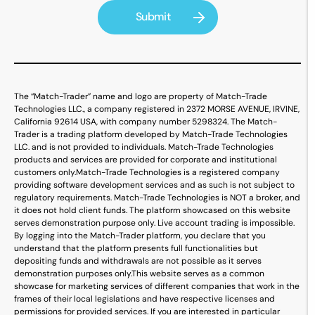
The “Match-Trader” name and logo are property of Match-Trade
Technologies LLC., a company registered in 2372 MORSE AVENUE, IRVINE,
California 92614 USA, with company number 5298324. The Match-
Trader is a trading platform developed by Match-Trade Technologies
LLC. and is not provided to individuals. Match-Trade Technologies
products and services are provided for corporate and institutional
customers only.
Match-Trade Technologies is a registered company
providing software development services and as such is not subject to
regulatory requirements. Match-Trade Technologies is NOT a broker, and
it does not hold client funds. The platform showcased on this website
serves demonstration purpose only. Live account trading is impossible.
By logging into the Match-Trader platform, you declare that you
understand that the platform presents full functionalities but
depositing funds and withdrawals are not possible as it serves
demonstration purposes only.
This website serves as a common
showcase for marketing services of different companies that work in the
frames of their local legislations and have respective licenses and
permissions for provided services. If you are interested in particular