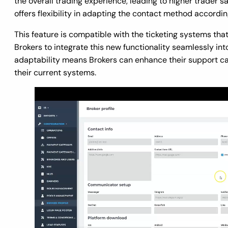
the overall trading experience, leading to higher trader sa
offers flexibility in adapting the contact method accordi
This feature is compatible with the ticketing systems tha
Brokers to integrate this new functionality seamlessly int
adaptability means Brokers can enhance their support cap
their current systems.