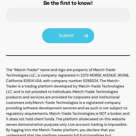
Be the first to know!
The “Match-Trader” name and logo are property of Match-Trade
Technologies LLC., a company registered in 2372 MORSE AVENUE, IRVINE,
California 92614 USA, with company number 5298324. The Match-
Trader is a trading platform developed by Match-Trade Technologies
LLC. and is not provided to individuals. Match-Trade Technologies
products and services are provided for corporate and institutional
customers only.
Match-Trade Technologies is a registered company
providing software development services and as such is not subject to
regulatory requirements. Match-Trade Technologies is NOT a broker, and
it does not hold client funds. The platform showcased on this website
serves demonstration purpose only. Live account trading is impossible.
By logging into the Match-Trader platform, you declare that you
understand that the platform presents full functionalities but