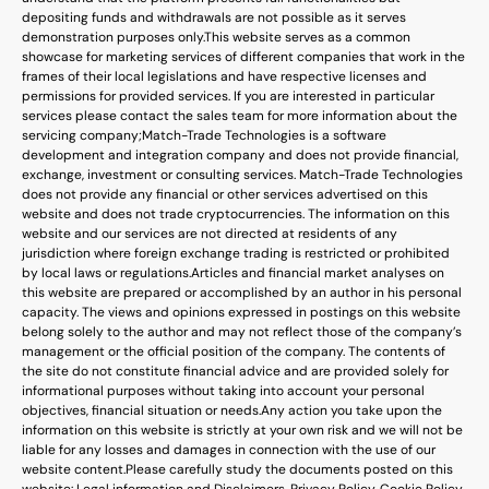
depositing funds and withdrawals are not possible as it serves
demonstration purposes only.
This website serves as a common
showcase for marketing services of different companies that work in the
frames of their local legislations and have respective licenses and
permissions for provided services. If you are interested in particular
services please contact the sales team for more information about the
servicing company;
Match-Trade Technologies is a software
development and integration company and does not provide financial,
exchange, investment or consulting services. Match-Trade Technologies
does not provide any financial or other services advertised on this
website and does not trade cryptocurrencies. The information on this
website and our services are not directed at residents of any
jurisdiction where foreign exchange trading is restricted or prohibited
by local laws or regulations.
Articles and financial market analyses on
this website are prepared or accomplished by an author in his personal
capacity. The views and opinions expressed in postings on this website
belong solely to the author and may not reflect those of the company’s
management or the official position of the company. The contents of
the site do not constitute financial advice and are provided solely for
informational purposes without taking into account your personal
objectives, financial situation or needs.
Any action you take upon the
information on this website is strictly at your own risk and we will not be
liable for any losses and damages in connection with the use of our
website content.
Please carefully study the documents posted on this
website: Legal information and Disclaimers, Privacy Policy, Cookie Policy