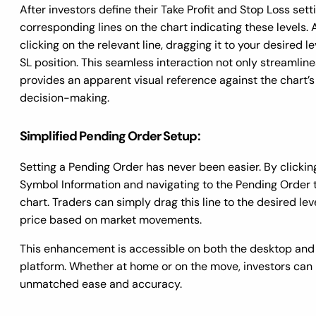
After investors define their Take Profit and Stop Loss setti
corresponding lines on the chart indicating these levels. 
clicking on the relevant line, dragging it to your desired le
SL position. This seamless interaction not only streamlin
provides an apparent visual reference against the chart’s
decision-making.
Simplified Pending Order Setup:
Setting a Pending Order has never been easier. By clickin
Symbol Information and navigating to the Pending Order 
chart. Traders can simply drag this line to the desired lev
price based on market movements.
This enhancement is accessible on both the desktop and
platform. Whether at home or on the move, investors can
unmatched ease and accuracy.