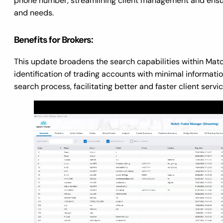
phone number, streamlining client management and ensur
and needs.
Benefits for Brokers:
This update broadens the search capabilities within Matc
identification of trading accounts with minimal informati
search process, facilitating better and faster client servic