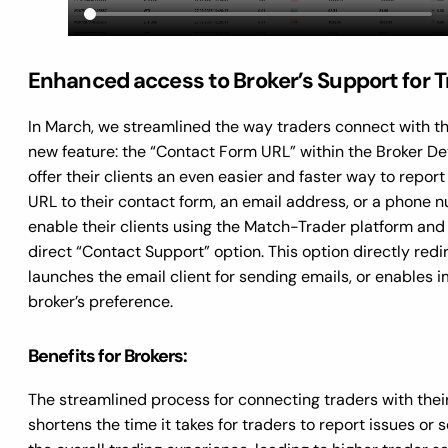
Enhanced access to Broker’s Support for 
In March, we streamlined the way traders connect with th
new feature: the “Contact Form URL” within the Broker De
offer their clients an even easier and faster way to report
URL to their contact form, an email address, or a phone n
enable their clients using the Match-Trader platform and 
direct “Contact Support” option. This option directly red
launches the email client for sending emails, or enable
broker’s preference.
Benefits for Brokers:
The streamlined process for connecting traders with their
shortens the time it takes for traders to report issues or