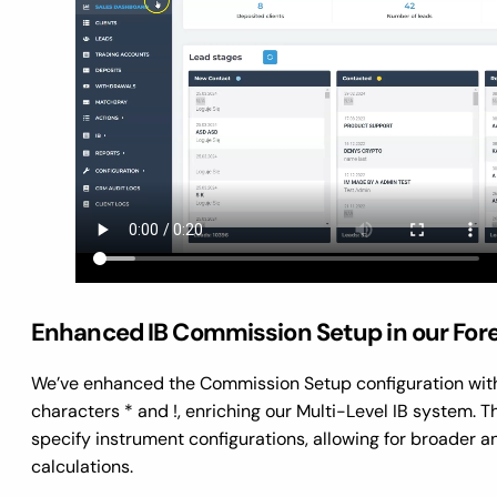
Enhanced IB Commission Setup in our For
We’ve enhanced the Commission Setup configuration with
characters * and !, enriching our Multi-Level IB system. T
specify instrument configurations, allowing for broader 
calculations.