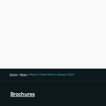
30 July 2026
22 Ju
Home
»
News
»
Match-Trade March release 2024
Brochures