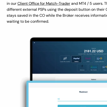
in our
Client Office for Match-Trader
and MT4 / 5 users. Th
different external PSPs using the deposit button on thei
stays saved in the CO while the Broker receives informati
waiting to be confirmed.