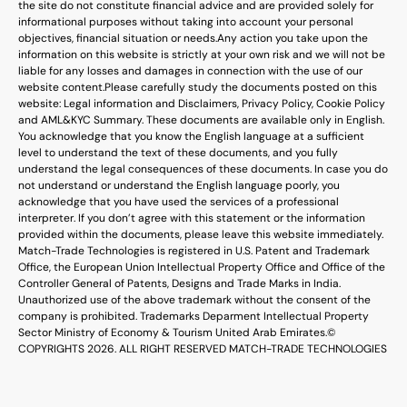
the site do not constitute financial advice and are provided solely for
informational purposes without taking into account your personal
objectives, financial situation or needs.
Any action you take upon the
information on this website is strictly at your own risk and we will not be
liable for any losses and damages in connection with the use of our
website content.
Please carefully study the documents posted on this
website: Legal information and Disclaimers, Privacy Policy, Cookie Policy
and AML&KYC Summary. These documents are available only in English.
You acknowledge that you know the English language at a sufficient
level to understand the text of these documents, and you fully
understand the legal consequences of these documents. In case you do
not understand or understand the English language poorly, you
acknowledge that you have used the services of a professional
interpreter. If you don’t agree with this statement or the information
provided within the documents, please leave this website immediately.
Match-Trade Technologies is registered in U.S. Patent and Trademark
Office, the European Union Intellectual Property Office and Office of the
Controller General of Patents, Designs and Trade Marks in India.
Unauthorized use of the above trademark without the consent of the
company is prohibited. Trademarks Deparment Intellectual Property
Sector Ministry of Economy & Tourism United Arab Emirates.
©
COPYRIGHTS 2026. ALL RIGHT RESERVED MATCH-TRADE TECHNOLOGIES