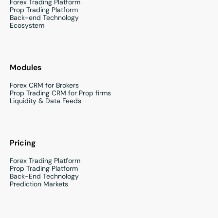
Forex Trading Platform
Prop Trading Platform
Back-end Technology
Ecosystem
Modules
Forex CRM for Brokers
Prop Trading CRM for Prop firms
Liquidity & Data Feeds
Pricing
Forex Trading Platform
Prop Trading Platform
Back-End Technology
Prediction Markets