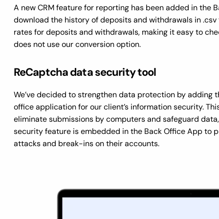
A new CRM feature for reporting has been added in the B
download the history of deposits and withdrawals in .csv
rates for deposits and withdrawals, making it easy to che
does not use our conversion option.
ReCaptcha data security tool
We’ve decided to strengthen data protection by adding t
office application for our client’s information security. T
eliminate submissions by computers and safeguard data, 
security feature is embedded in the Back Office App to p
attacks and break-ins on their accounts.