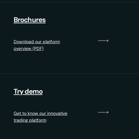
Brochures
Download our platform
overview (PDF)
Try demo
Get to know our innovative
trading platform