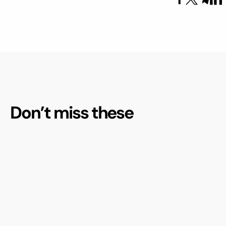
Don’t miss these