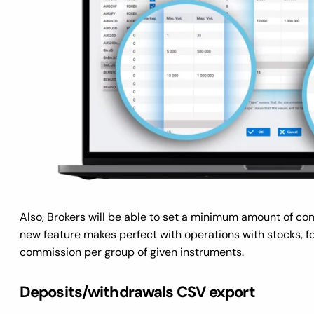
Also, Brokers will be able to set a minimum amount of com
new feature makes perfect with operations with stocks, f
commission per group of given instruments.
Deposits/withdrawals CSV export