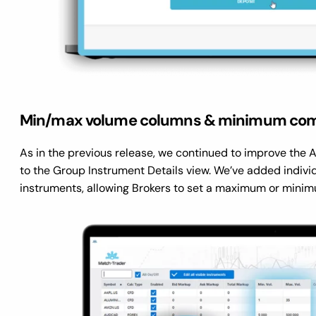
Min/max volume columns & minimum com
As in the previous release, we continued to improve the
to the Group Instrument Details view. We’ve added individ
instruments, allowing Brokers to set a maximum or minim