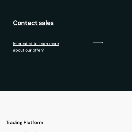
Contact sales
Interested to learn more
about our offer?
Trading Platform