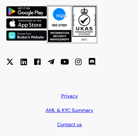
Privacy
AML & KYC Summary
Contact us