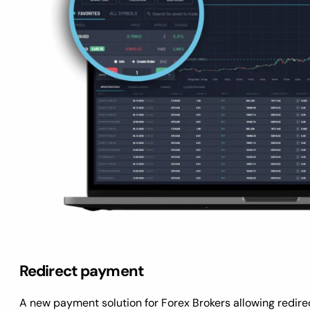
Redirect payment
A new payment solution for Forex Brokers allowing redirect