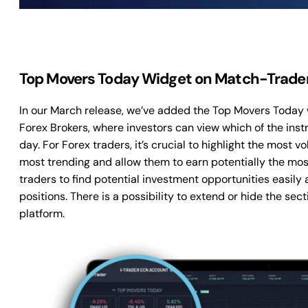
Top Movers Today Widget on Match-Trade
In our March release, we’ve added the Top Movers Today 
Forex Brokers, where investors can view which of the instr
day. For Forex traders, it’s crucial to highlight the most v
most trending and allow them to earn potentially the most
traders to find potential investment opportunities easily 
positions. There is a possibility to extend or hide the se
platform.