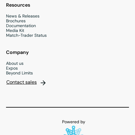
Resources
News & Releases
Brochures
Documentation
Media Kit
Match-Trader Status
Company
About us
Expos
Beyond Limits
Contact sales