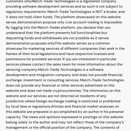
customers only.
Match-Trade Technologies is a registered company
providing software development services and as such is not subject to
regulatory requirements. Match-Trade Technologies is NOT a broker, and
it does not hold client funds. The platform showcased on this website
serves demonstration purpose only. Live account trading is impossible.
By logging into the Match-Trader platform, you declare that you
understand that the platform presents full functionalities but
depositing funds and withdrawals are not possible as it serves
demonstration purposes only.
This website serves as a common
showcase for marketing services of different companies that work in the
frames of their local legislations and have respective licenses and
permissions for provided services. If you are interested in particular
services please contact the sales team for more information about the
servicing company;
Match-Trade Technologies is a software
development and integration company and does not provide financial,
exchange, investment or consulting services. Match-Trade Technologies
does not provide any financial or other services advertised on this
website and does not trade cryptocurrencies. The information on this
website and our services are not directed at residents of any
jurisdiction where foreign exchange trading is restricted or prohibited
by local laws or regulations.
Articles and financial market analyses on
this website are prepared or accomplished by an author in his personal
capacity. The views and opinions expressed in postings on this website
belong solely to the author and may not reflect those of the company’s
management or the official position of the company. The contents of