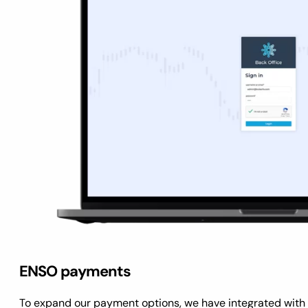
ENSO payments
To expand our payment options, we have integrated wit