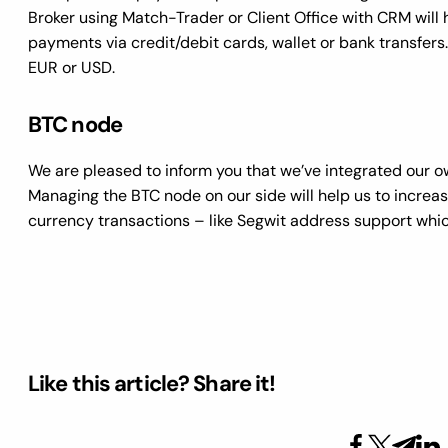
Broker using Match-Trader or Client Office with CRM will
payments via credit/debit cards, wallet or bank transfers. 
EUR or USD.
BTC node
We are pleased to inform you that we’ve integrated our 
Managing the BTC node on our side will help us to increas
currency transactions – like Segwit address support which
Like this article? Share it!