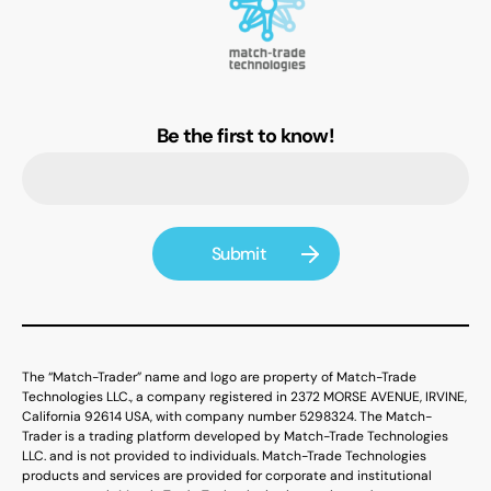
Be the first to know!
The “Match-Trader” name and logo are property of Match-Trade
Technologies LLC., a company registered in 2372 MORSE AVENUE, IRVINE,
California 92614 USA, with company number 5298324. The Match-
Trader is a trading platform developed by Match-Trade Technologies
LLC. and is not provided to individuals. Match-Trade Technologies
products and services are provided for corporate and institutional