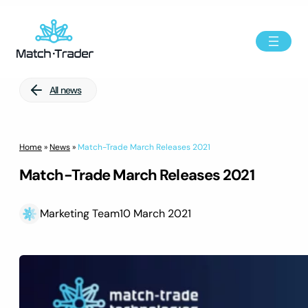
All news
Home
»
News
»
Match-Trade March Releases 2021
Match-Trade March Releases 2021
Marketing Team
10 March 2021