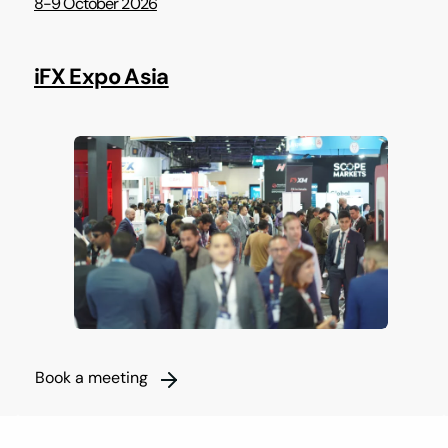
8-9 October 2026
iFX Expo Asia
Book a meeting