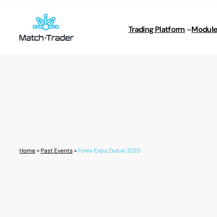
Trading Platform
Module
Home
»
Past Events
»
Forex Expo Dubai 2025