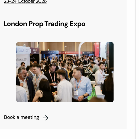
23-24 October 2026
2
London Prop Trading Expo
Book a meeting
B