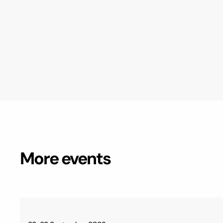
More events