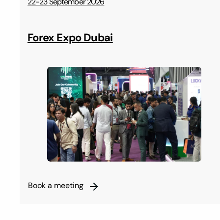
22-23 September 2026
Forex Expo Dubai
Book a meeting