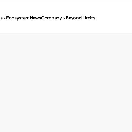
s
Ecosystem
News
Company
Beyond Limits