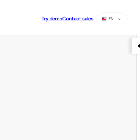
Try demo
Contact sales
EN
ES
PT
AR
RU
TR
ZH-CN