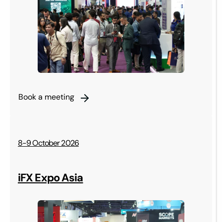
Book a meeting
8-9 October 2026
iFX Expo Asia