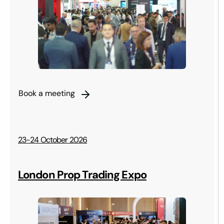
Book a meeting
23-24 October 2026
London Prop Trading Expo