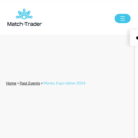
Home
»
Past Events
»
Money Expo Qatar 2024