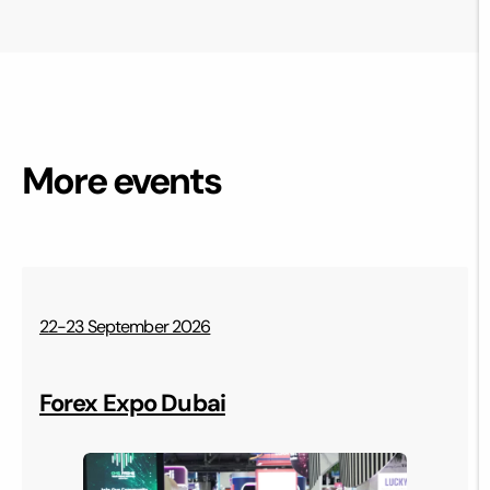
More events
22-23 September 2026
Forex Expo Dubai