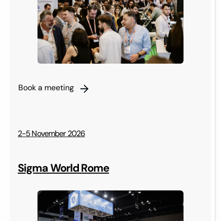
Book a meeting
2-5 November 2026
Sigma World Rome