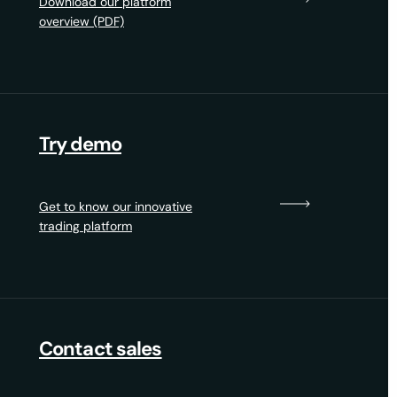
Download our platform
overview (PDF)
Try demo
Get to know our innovative
trading platform
Contact sales