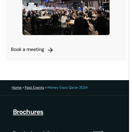
Book a meeting
Home
»
Past Events
»
Money Expo Qatar 2024
Brochures