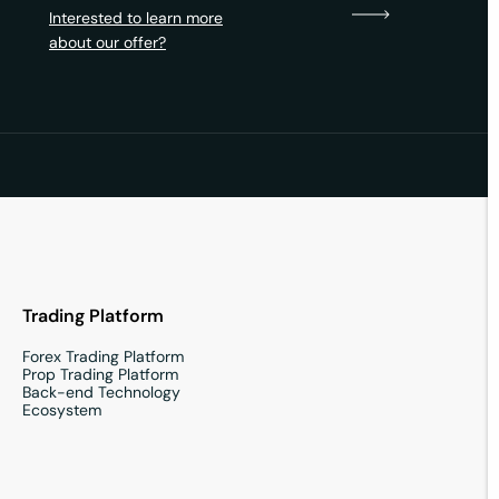
Interested to learn more
about our offer?
Trading Platform
Forex Trading Platform
Prop Trading Platform
Back-end Technology
Ecosystem