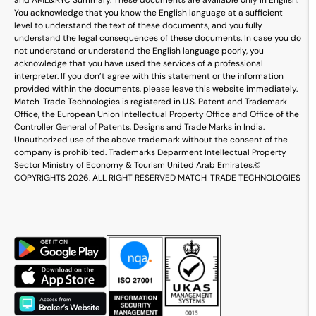
and AML&KYC Summary. These documents are available only in English.
You acknowledge that you know the English language at a sufficient
level to understand the text of these documents, and you fully
understand the legal consequences of these documents. In case you do
not understand or understand the English language poorly, you
acknowledge that you have used the services of a professional
interpreter. If you don’t agree with this statement or the information
provided within the documents, please leave this website immediately.
Match-Trade Technologies is registered in U.S. Patent and Trademark
Office, the European Union Intellectual Property Office and Office of the
Controller General of Patents, Designs and Trade Marks in India.
Unauthorized use of the above trademark without the consent of the
company is prohibited. Trademarks Deparment Intellectual Property
Sector Ministry of Economy & Tourism United Arab Emirates.
©
COPYRIGHTS 2026. ALL RIGHT RESERVED MATCH-TRADE TECHNOLOGIES