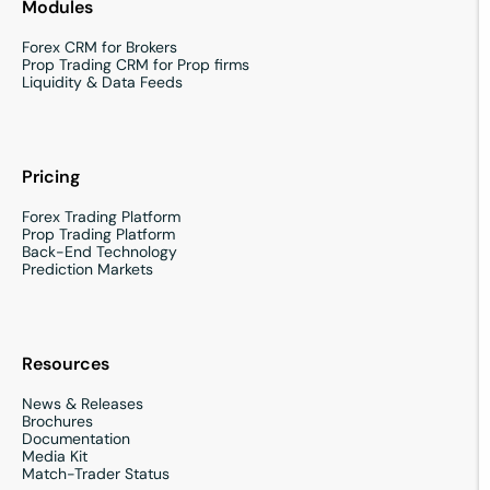
Modules
Forex CRM for Brokers
Prop Trading CRM for Prop firms
Liquidity & Data Feeds
Pricing
Forex Trading Platform
Prop Trading Platform
Back-End Technology
Prediction Markets
Resources
News & Releases
Brochures
Documentation
Media Kit
Match-Trader Status