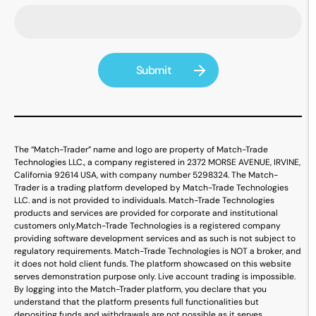
The “Match-Trader” name and logo are property of Match-Trade
Technologies LLC., a company registered in 2372 MORSE AVENUE, IRVINE,
California 92614 USA, with company number 5298324. The Match-
Trader is a trading platform developed by Match-Trade Technologies
LLC. and is not provided to individuals. Match-Trade Technologies
products and services are provided for corporate and institutional
customers only.
Match-Trade Technologies is a registered company
providing software development services and as such is not subject to
regulatory requirements. Match-Trade Technologies is NOT a broker, and
it does not hold client funds. The platform showcased on this website
serves demonstration purpose only. Live account trading is impossible.
By logging into the Match-Trader platform, you declare that you
understand that the platform presents full functionalities but
depositing funds and withdrawals are not possible as it serves