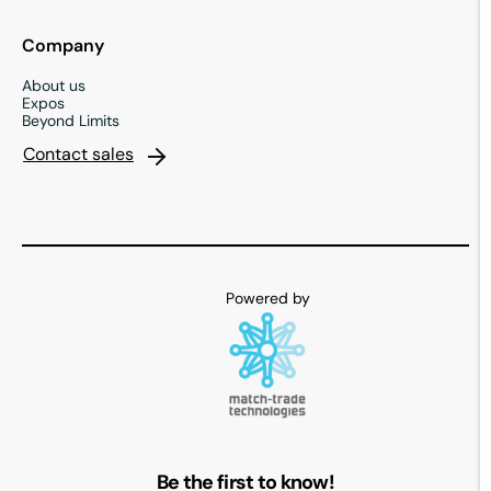
Company
About us
Expos
Beyond Limits
Contact sales
Be the first to know!