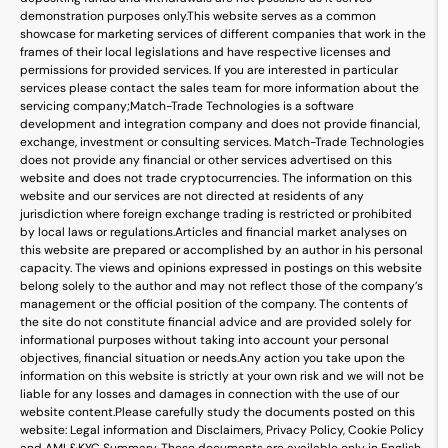
demonstration purposes only.
This website serves as a common
showcase for marketing services of different companies that work in the
frames of their local legislations and have respective licenses and
permissions for provided services. If you are interested in particular
services please contact the sales team for more information about the
servicing company;
Match-Trade Technologies is a software
development and integration company and does not provide financial,
exchange, investment or consulting services. Match-Trade Technologies
does not provide any financial or other services advertised on this
website and does not trade cryptocurrencies. The information on this
website and our services are not directed at residents of any
jurisdiction where foreign exchange trading is restricted or prohibited
by local laws or regulations.
Articles and financial market analyses on
this website are prepared or accomplished by an author in his personal
capacity. The views and opinions expressed in postings on this website
belong solely to the author and may not reflect those of the company’s
management or the official position of the company. The contents of
the site do not constitute financial advice and are provided solely for
informational purposes without taking into account your personal
objectives, financial situation or needs.
Any action you take upon the
information on this website is strictly at your own risk and we will not be
liable for any losses and damages in connection with the use of our
website content.
Please carefully study the documents posted on this
website: Legal information and Disclaimers, Privacy Policy, Cookie Policy