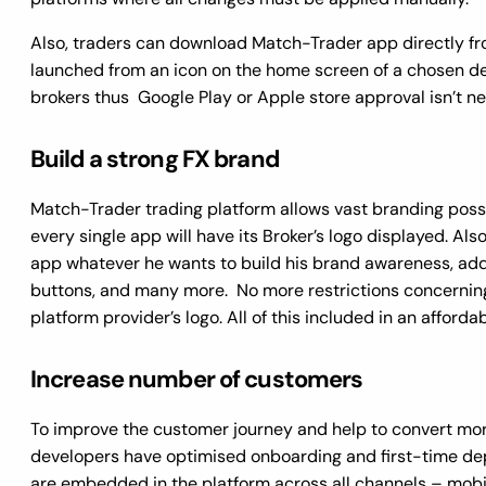
Also, traders can download Match-Trader app directly fro
launched from an icon on the home screen of a chosen dev
brokers thus Google Play or Apple store approval isn’t n
Build a strong FX brand
Match-Trader trading platform allows vast branding possib
every single app will have its Broker’s logo displayed. Al
app whatever he wants to build his brand awareness, add
buttons, and many more. No more restrictions concernin
platform provider’s logo. All of this included in an afforda
Increase number of customers
To improve the customer journey and help to convert mor
developers have optimised onboarding and first-time dep
are embedded in the platform across all channels – mobi