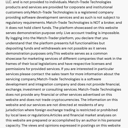
LLC. and is not provided to individuals. Match-Trade Technologies
products and services are provided for corporate and institutional
customers only.
Match-Trade Technologies is a registered company
providing software development services and as such is not subject to
regulatory requirements. Match-Trade Technologies is NOT a broker, and
it does not hold client funds. The platform showcased on this website
serves demonstration purpose only. Live account trading is impossible.
By logging into the Match-Trader platform, you declare that you
understand that the platform presents full functionalities but
depositing funds and withdrawals are not possible as it serves
demonstration purposes only.
This website serves as a common
showcase for marketing services of different companies that work in the
frames of their local legislations and have respective licenses and
permissions for provided services. If you are interested in particular
services please contact the sales team for more information about the
servicing company;
Match-Trade Technologies is a software
development and integration company and does not provide financial,
exchange, investment or consulting services. Match-Trade Technologies
does not provide any financial or other services advertised on this
website and does not trade cryptocurrencies. The information on this
website and our services are not directed at residents of any
jurisdiction where foreign exchange trading is restricted or prohibited
by local laws or regulations.
Articles and financial market analyses on
this website are prepared or accomplished by an author in his personal
capacity. The views and opinions expressed in postings on this website