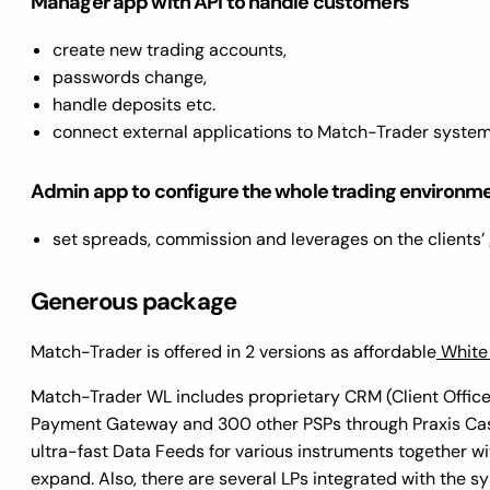
Manager app with API to handle customers
create new trading accounts,
passwords change,
handle deposits etc.
connect external applications to Match-Trader syste
Admin app to configure the whole trading environm
set spreads, commission and leverages on the clients
Generous package
Match-Trader is offered in 2 versions as affordable
White
Match-Trader WL includes proprietary CRM (Client Office
Payment Gateway and 300 other PSPs through Praxis Cashie
ultra-fast Data Feeds for various instruments together wi
expand. Also, there are several LPs integrated with the 