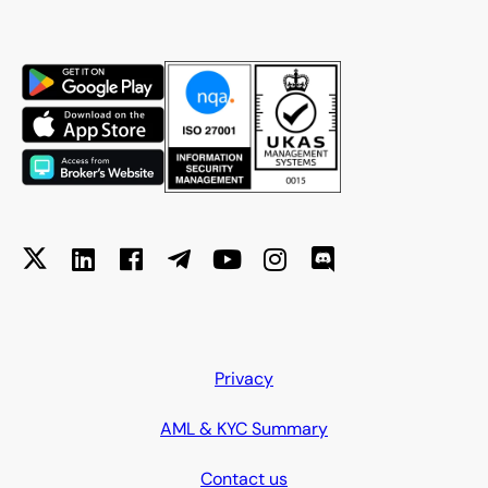
Privacy
AML & KYC Summary
Contact us