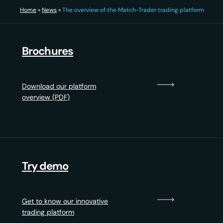
Home
»
News
»
The overview of the Match-Trader trading platform
Brochures
Download our platform
overview (PDF)
Try demo
Get to know our innovative
trading platform