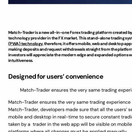
Match-Trader is a new all-in-one Forex trading platform created b
technology provider in the FX market. This stand-alone trading sys
(PWA) technology
, therefore, it offers mobile, web and desktop a
making deposits and request withdrawals straight from the platfor
investors will appreciate the modern edge and expanded options whil
intuitiveness.
Designed for users’ convenience
Match-Trader ensures the very same trading experie
Match-Trader ensures the very same trading experience r
Match-Trader, developers made sure that all the users’ s
mobile and desktop in real-time to secure constant tradi
taken by a trader in the web app will be visible on mobile
platforms where all changes must be applied manually.