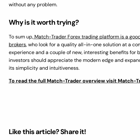
without any problem.
Why is it worth trying
?
To sum up,
Match-Trader Forex trading platform is a goo
brokers
, who look for a quality all-in-one solution at a co
experience and a couple of new, interesting benefits for
investors should appreciate the modern edge and expande
its simplicity and intuitiveness.
To read the full Match-Trader overview visit Match-T
Like this article? Share it!