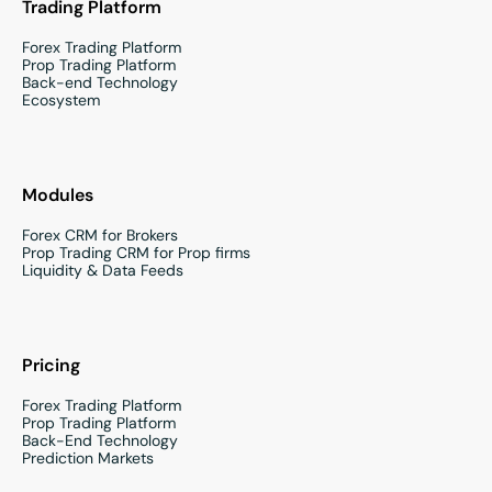
Trading Platform
Forex Trading Platform
Prop Trading Platform
Back-end Technology
Ecosystem
Modules
Forex CRM for Brokers
Prop Trading CRM for Prop firms
Liquidity & Data Feeds
Pricing
Forex Trading Platform
Prop Trading Platform
Back-End Technology
Prediction Markets