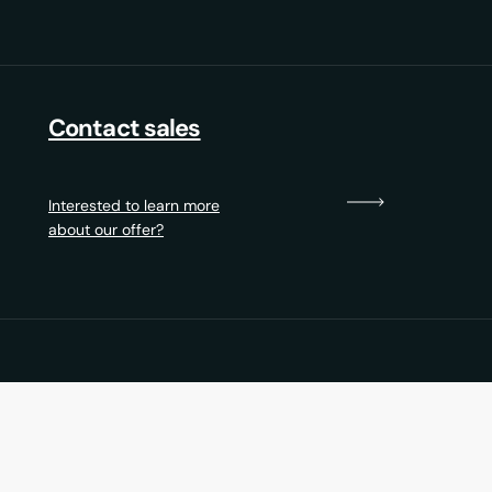
Contact sales
Interested to learn more
about our offer?