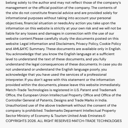
belong solely to the author and may not reflect those of the company’s
management or the official position of the company. The contents of
the site do not constitute financial advice and are provided solely for
informational purposes without taking into account your personal
objectives, financial situation or needs.
Any action you take upon the
information on this website is strictly at your own risk and we will not be
liable for any losses and damages in connection with the use of our
website content.
Please carefully study the documents posted on this
website: Legal information and Disclaimers, Privacy Policy, Cookie Policy
and AML&KYC Summary. These documents are available only in English.
You acknowledge that you know the English language at a sufficient
level to understand the text of these documents, and you fully
understand the legal consequences of these documents. In case you do
not understand or understand the English language poorly, you
acknowledge that you have used the services of a professional
interpreter. If you don’t agree with this statement or the information
provided within the documents, please leave this website immediately.
Match-Trade Technologies is registered in U.S. Patent and Trademark
Office, the European Union Intellectual Property Office and Office of the
Controller General of Patents, Designs and Trade Marks in India.
Unauthorized use of the above trademark without the consent of the
company is prohibited. Trademarks Deparment Intellectual Property
Sector Ministry of Economy & Tourism United Arab Emirates.
©
COPYRIGHTS 2026. ALL RIGHT RESERVED MATCH-TRADE TECHNOLOGIES