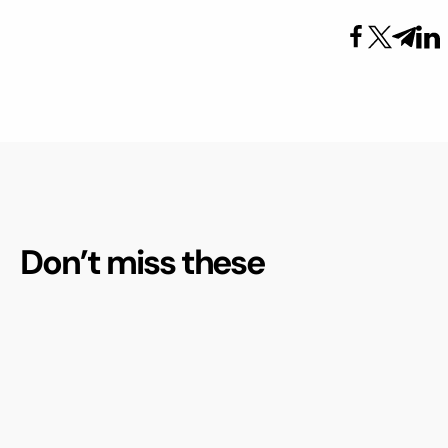
Don’t miss these