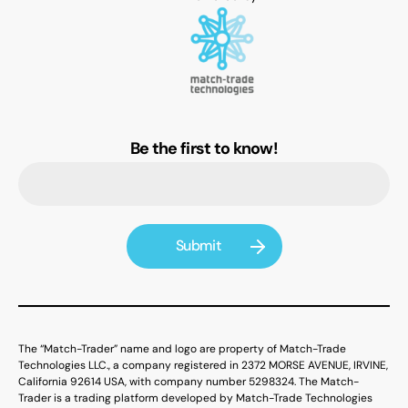
Be the first to know!
The “Match-Trader” name and logo are property of Match-Trade
Technologies LLC., a company registered in 2372 MORSE AVENUE, IRVINE,
California 92614 USA, with company number 5298324. The Match-
Trader is a trading platform developed by Match-Trade Technologies