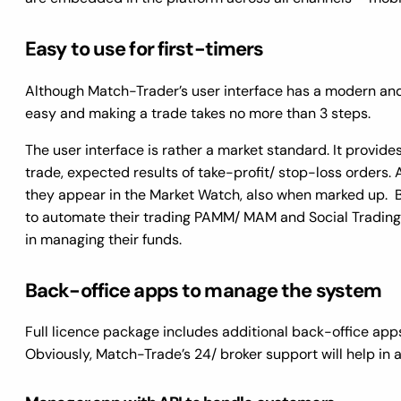
Easy to use for first-timers
Although Match-Trader’s user interface has a modern and s
easy and making a trade takes no more than 3 steps.
The user interface is rather a market standard. It provides
trade, expected results of take-profit/ stop-loss orders. 
they appear in the Market Watch, also when marked up. B
to automate their trading PAMM/ MAM and Social Trading so
in managing their funds.
Back-office apps to manage the system
Full licence package includes additional back-office app
Obviously, Match-Trade’s 24/ broker support will help in 