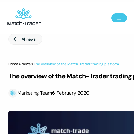
All news
Home
»
News
»
The overview of the Match-Trader trading platform
The overview of the Match-Trader trading
Marketing Team
6 February 2020