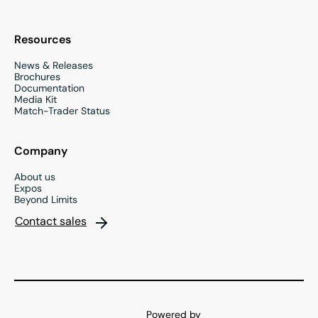
Resources
News & Releases
Brochures
Documentation
Media Kit
Match-Trader Status
Company
About us
Expos
Beyond Limits
Contact sales