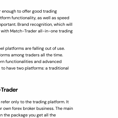
er enough to offer good trading
form functionality, as well as speed
portant. Brand recognition, which will
with Match-Trader all-in-one trading
l platforms are falling out of use.
forms among traders all the time.
ern functionalities and advanced
s to have two platforms: a traditional
-Trader
efer only to the trading platform. It
r own forex broker business. The main
in the package you get all the