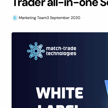
Trader all-in-one S
Marketing Team
3 September 2020