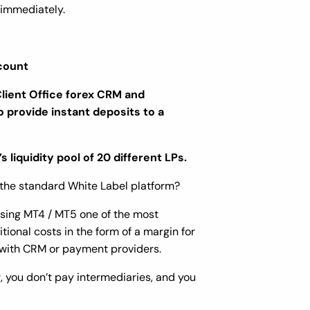
 immediately.
count
Client Office forex CRM and
 provide instant deposits to a
 liquidity pool of 20 different LPs.
n the standard White Label platform?
osing MT4 / MT5 one of the most
tional costs in the form of a margin for
n with CRM or payment providers.
, you don’t pay intermediaries, and you