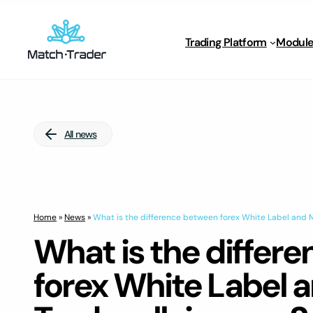
Trading Platform
Module
All news
Home
»
News
»
What is the difference between forex White Label and M
What is the differ
forex White Label 