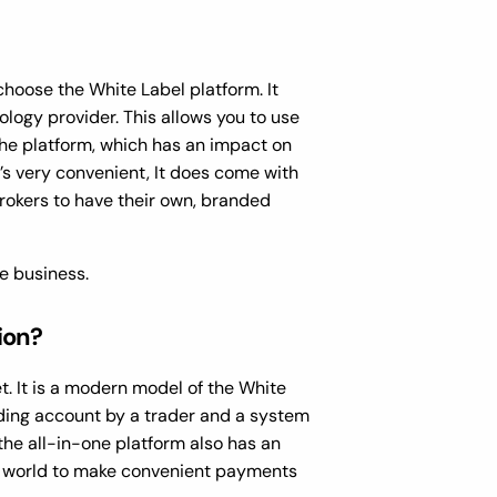
hoose the White Label platform. It
logy provider. This allows you to use
he platform, which has an impact on
’s very convenient, It does come with
brokers to have their own, branded
ge business.
ion?
. It is a modern model of the White
ding account by a trader and a system
the all-in-one platform also has an
he world to make convenient payments