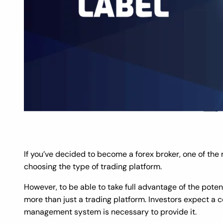
If you’ve decided to become a forex broker, one of the
choosing the type of trading platform.
However, to be able to take full advantage of the poten
more than just a trading platform. Investors expect a ce
management system is necessary to provide it.