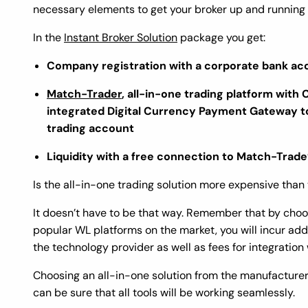
necessary elements to get your broker up and running
In the
Instant Broker Solution
package you get:
Company registration with a corporate bank ac
Match-Trader
, all-in-one trading platform with 
integrated Digital Currency Payment Gateway to
trading account
Liquidity with a free connection to Match-Trade’s
Is the all-in-one trading solution more expensive tha
It doesn’t have to be that way. Remember that by cho
popular WL platforms on the market, you will incur addi
the technology provider as well as fees for integratio
Choosing an all-in-one solution from the manufacturer
can be sure that all tools will be working seamlessly.