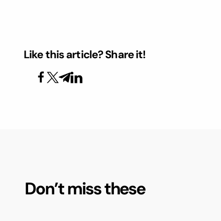
Like this article? Share it!
Don’t miss these