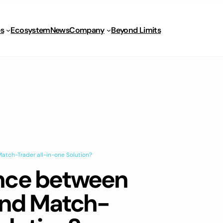
s
Ecosystem
News
Company
Beyond Limits
atch-Trader all-in-one Solution?
ence between
and Match-