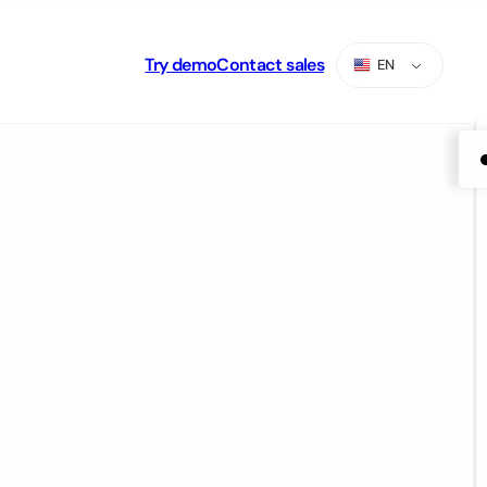
Try demo
Contact sales
EN
ES
PT
AR
RU
TR
ZH-CN