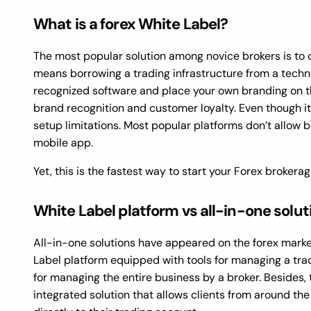
What is a forex White Label?
The most popular solution among novice brokers is to c
means borrowing a trading infrastructure from a techno
recognized software and place your own branding on t
brand recognition and customer loyalty. Even though it
setup limitations. Most popular platforms don’t allow 
mobile app.
Yet, this is the fastest way to start your Forex brokera
White Label platform vs all-in-one solut
All-in-one solutions have appeared on the forex market
Label platform equipped with tools for managing a tra
for managing the entire business by a broker. Besides, 
integrated solution that allows clients from around t