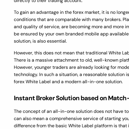
directly to their trading account.
To gain an advantage in the forex market, it is no long
conditions that are comparable with many brokers. Plat
and quality of service, are becoming more and more im
be ensured by your own branded mobile app available 
solution, is also essential.
However, this does not mean that traditional White Labe
There is a massive attachment to old, well-known plat
However, younger traders are already looking for mod
technology. In such a situation, a reasonable solution i
forex White Label and a modern all-in-one solution.
Instant Broker Solution based on Match
The concept of an all-in-one solution does not have to r
can also mean a comprehensive service of starting you
difference from the basic White Label platform is that 