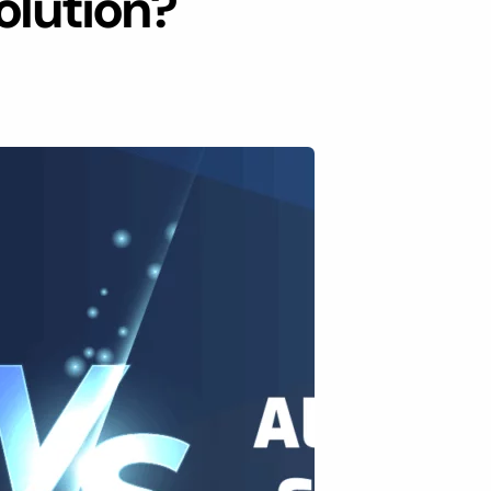
olution?