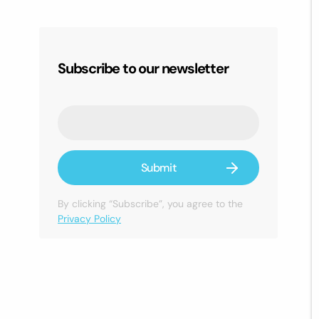
Subscribe to our newsletter
By clicking “Subscribe”, you agree to the
Privacy Policy