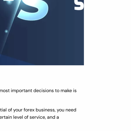
 most important decisions to make is
tial of your forex business, you need
rtain level of service, and a