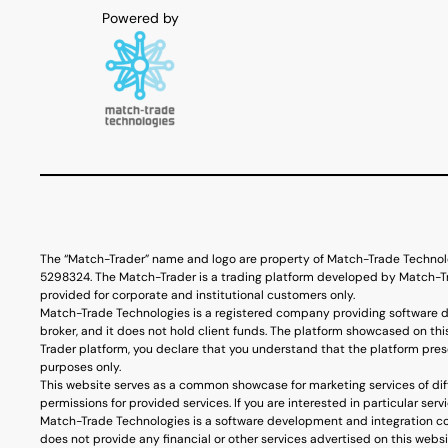
The “Match-Trader” name and logo are property of Match-Trade Technol
5298324. The Match-Trader is a trading platform developed by Match-Tra
provided for corporate and institutional customers only.
Match-Trade Technologies is a registered company providing software d
broker, and it does not hold client funds. The platform showcased on thi
Trader platform, you declare that you understand that the platform prese
purposes only.
This website serves as a common showcase for marketing services of diff
permissions for provided services. If you are interested in particular s
Match-Trade Technologies is a software development and integration co
does not provide any financial or other services advertised on this webs