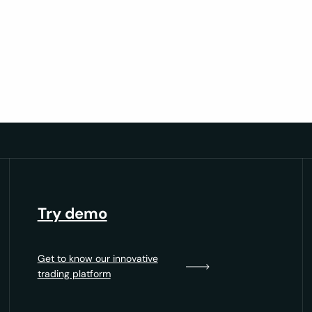
trategy
d measurable growth.
Try demo
Get to know our innovative
trading platform