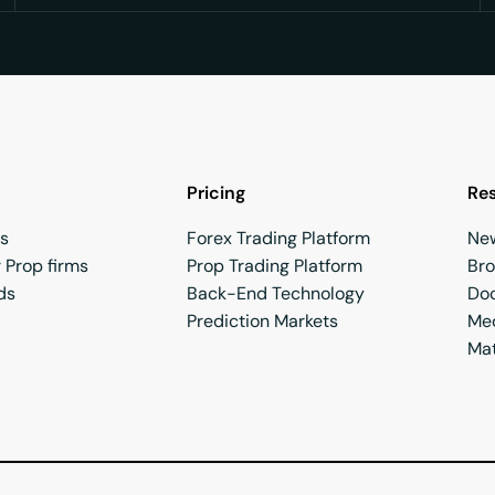
Pricing
Re
rs
Forex Trading Platform
Ne
 Prop firms
Prop Trading Platform
Br
ds
Back-End Technology
Do
Prediction Markets
Med
Mat