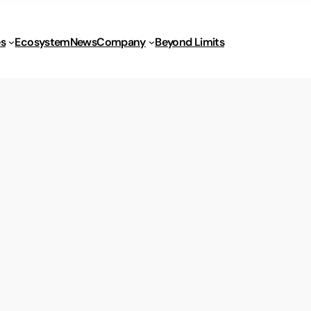
s
Ecosystem
News
Company
Beyond Limits