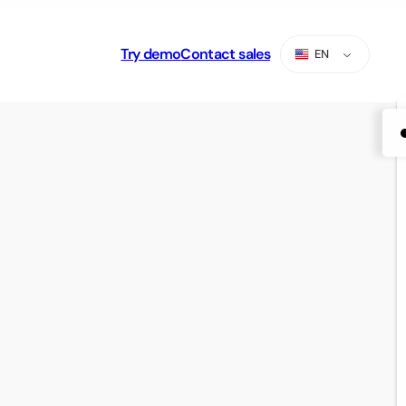
Try demo
Contact sales
EN
ES
PT
AR
RU
TR
ZH-CN