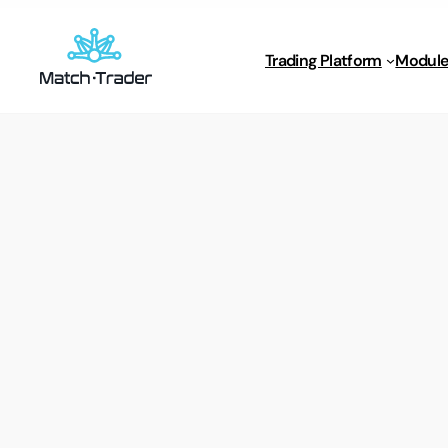
Trading Platform
Module