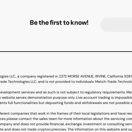
Be the first to know!
ogies LLC., a company registered in 2372 MORSE AVENUE, IRVINE, California 92
de Technologies LLC. and is not provided to individuals. Match-Trade Technol
evelopment services and as such is not subject to regulatory requirements. Ma
s website serves demonstration purpose only. Live account trading is impossible
nts full functionalities but depositing funds and withdrawals are not possible 
erent companies that work in the frames of their local legislations and have re
ervices please contact the sales team for more information about the servicing c
mpany and does not provide financial, exchange, investment or consulting ser
ite and does not trade cryptocurrencies. The information on this website and ou