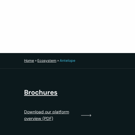
Highlights
Agent performance tracking
Lead source ROI analysis
Retention health monitoring
Custom BI dashboards
Export-ready reporting for compliance and s
Result: Smarter decisions, faster pivots an
Home
»
Ecosystem
»
Antelope
Brochures
Download our platform
overview (PDF)