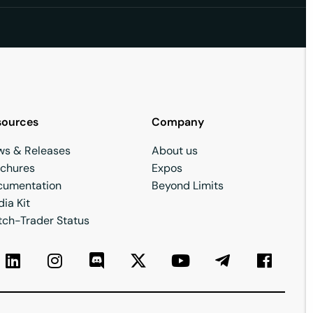
sources
Company
ws & Releases
About us
ochures
Expos
cumentation
Beyond Limits
ia Kit
ch-Trader Status