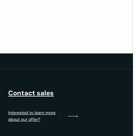
Contact sales
Interested to learn more
about our offer?