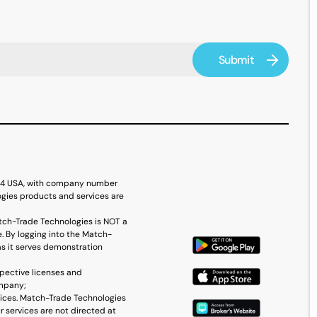
614 USA, with company number
ogies products and services are
tch-Trade Technologies is NOT a
. By logging into the Match-
as it serves demonstration
spective licenses and
ompany;
vices. Match-Trade Technologies
r services are not directed at