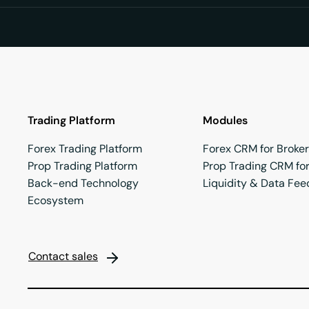
Trading Platform
Modules
Forex Trading Platform
Forex CRM for Broke
Prop Trading Platform
Prop Trading CRM for
Back-end Technology
Liquidity & Data Fee
Ecosystem
Contact sales