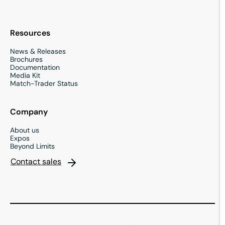
Resources
News & Releases
Brochures
Documentation
Media Kit
Match-Trader Status
Company
About us
Expos
Beyond Limits
Contact sales