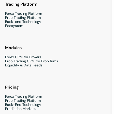
Trading Platform
Forex Trading Platform
Prop Trading Platform
Back-end Technology
Ecosystem
Modules
Forex CRM for Brokers
Prop Trading CRM for Prop firms
Liquidity & Data Feeds
Pricing
Forex Trading Platform
Prop Trading Platform
Back-End Technology
Prediction Markets