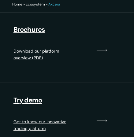
Home
»
Ecosystem
»
Axcera
Brochures
Download our platform
overview (PDF)
Try demo
Get to know our innovative
trading platform