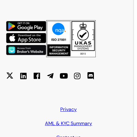
Privacy
AML & KYC Summary