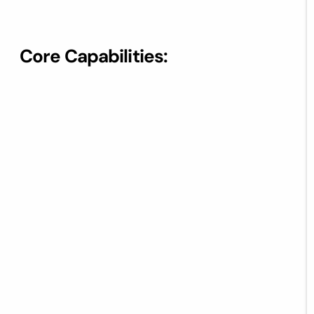
Core Capabilities: