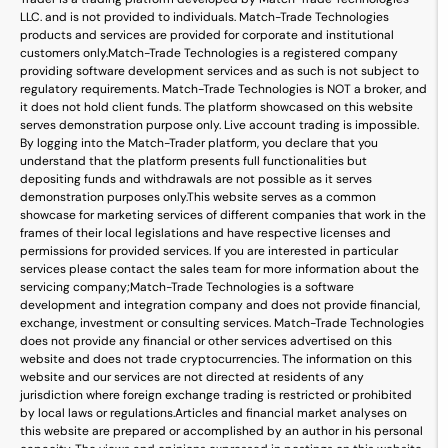
LLC. and is not provided to individuals. Match-Trade Technologies
products and services are provided for corporate and institutional
customers only.
Match-Trade Technologies is a registered company
providing software development services and as such is not subject to
regulatory requirements. Match-Trade Technologies is NOT a broker, and
it does not hold client funds. The platform showcased on this website
serves demonstration purpose only. Live account trading is impossible.
By logging into the Match-Trader platform, you declare that you
understand that the platform presents full functionalities but
depositing funds and withdrawals are not possible as it serves
demonstration purposes only.
This website serves as a common
showcase for marketing services of different companies that work in the
frames of their local legislations and have respective licenses and
permissions for provided services. If you are interested in particular
services please contact the sales team for more information about the
servicing company;
Match-Trade Technologies is a software
development and integration company and does not provide financial,
exchange, investment or consulting services. Match-Trade Technologies
does not provide any financial or other services advertised on this
website and does not trade cryptocurrencies. The information on this
website and our services are not directed at residents of any
jurisdiction where foreign exchange trading is restricted or prohibited
by local laws or regulations.
Articles and financial market analyses on
this website are prepared or accomplished by an author in his personal