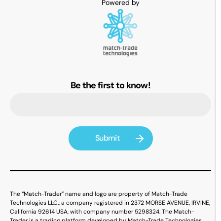
Be the first to know!
The “Match-Trader” name and logo are property of Match-Trade
Technologies LLC., a company registered in 2372 MORSE AVENUE, IRVINE,
California 92614 USA, with company number 5298324. The Match-
Trader is a trading platform developed by Match-Trade Technologies