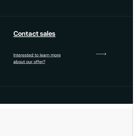
Contact sales
Interested to learn more
about our offer?