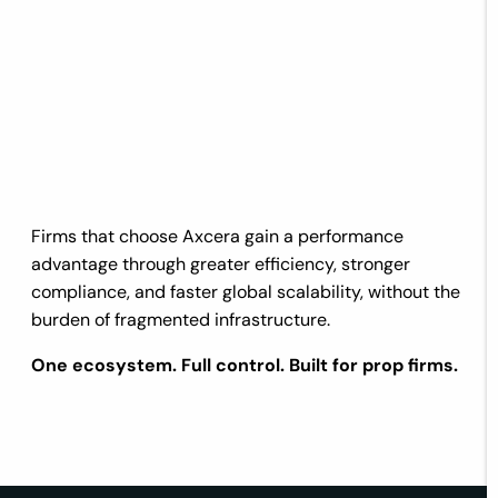
Firms that choose Axcera gain a performance
advantage through greater efficiency, stronger
compliance, and faster global scalability, without the
burden of fragmented infrastructure.
One ecosystem. Full control. Built for prop firms.