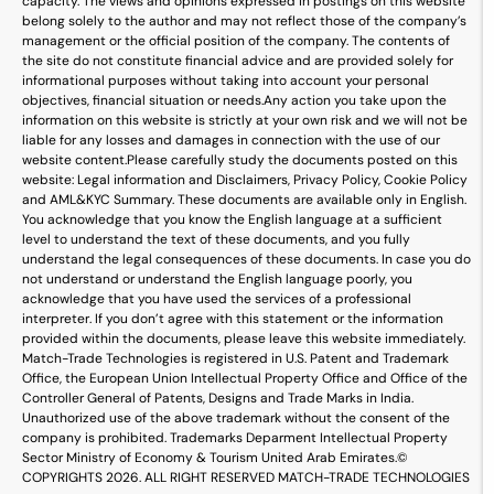
capacity. The views and opinions expressed in postings on this website
belong solely to the author and may not reflect those of the company’s
management or the official position of the company. The contents of
the site do not constitute financial advice and are provided solely for
informational purposes without taking into account your personal
objectives, financial situation or needs.
Any action you take upon the
information on this website is strictly at your own risk and we will not be
liable for any losses and damages in connection with the use of our
website content.
Please carefully study the documents posted on this
website: Legal information and Disclaimers, Privacy Policy, Cookie Policy
and AML&KYC Summary. These documents are available only in English.
You acknowledge that you know the English language at a sufficient
level to understand the text of these documents, and you fully
understand the legal consequences of these documents. In case you do
not understand or understand the English language poorly, you
acknowledge that you have used the services of a professional
interpreter. If you don’t agree with this statement or the information
provided within the documents, please leave this website immediately.
Match-Trade Technologies is registered in U.S. Patent and Trademark
Office, the European Union Intellectual Property Office and Office of the
Controller General of Patents, Designs and Trade Marks in India.
Unauthorized use of the above trademark without the consent of the
company is prohibited. Trademarks Deparment Intellectual Property
Sector Ministry of Economy & Tourism United Arab Emirates.
©
COPYRIGHTS 2026. ALL RIGHT RESERVED MATCH-TRADE TECHNOLOGIES