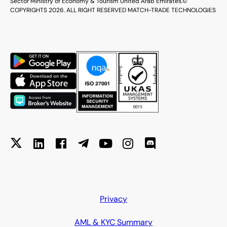
Sector Ministry of Economy & Tourism United Arab Emirates.
©
COPYRIGHTS 2026. ALL RIGHT RESERVED MATCH-TRADE TECHNOLOGIES
Privacy
AML & KYC Summary