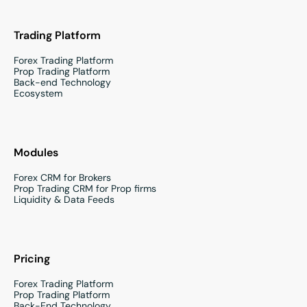
Trading Platform
Forex Trading Platform
Prop Trading Platform
Back-end Technology
Ecosystem
Modules
Forex CRM for Brokers
Prop Trading CRM for Prop firms
Liquidity & Data Feeds
Pricing
Forex Trading Platform
Prop Trading Platform
Back-End Technology