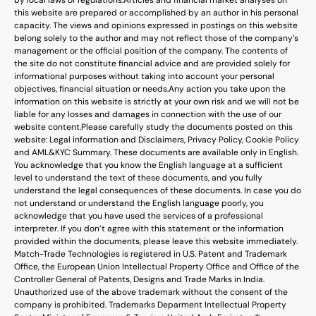
this website are prepared or accomplished by an author in his personal
capacity. The views and opinions expressed in postings on this website
belong solely to the author and may not reflect those of the company’s
management or the official position of the company. The contents of
the site do not constitute financial advice and are provided solely for
informational purposes without taking into account your personal
objectives, financial situation or needs.
Any action you take upon the
information on this website is strictly at your own risk and we will not be
liable for any losses and damages in connection with the use of our
website content.
Please carefully study the documents posted on this
website: Legal information and Disclaimers, Privacy Policy, Cookie Policy
and AML&KYC Summary. These documents are available only in English.
You acknowledge that you know the English language at a sufficient
level to understand the text of these documents, and you fully
understand the legal consequences of these documents. In case you do
not understand or understand the English language poorly, you
acknowledge that you have used the services of a professional
interpreter. If you don’t agree with this statement or the information
provided within the documents, please leave this website immediately.
Match-Trade Technologies is registered in U.S. Patent and Trademark
Office, the European Union Intellectual Property Office and Office of the
Controller General of Patents, Designs and Trade Marks in India.
Unauthorized use of the above trademark without the consent of the
company is prohibited. Trademarks Deparment Intellectual Property