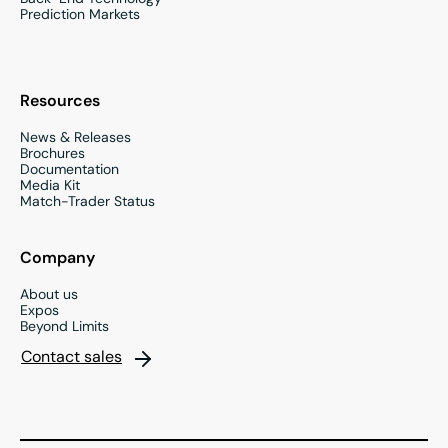
Prediction Markets
Resources
News & Releases
Brochures
Documentation
Media Kit
Match-Trader Status
Company
About us
Expos
Beyond Limits
Contact sales