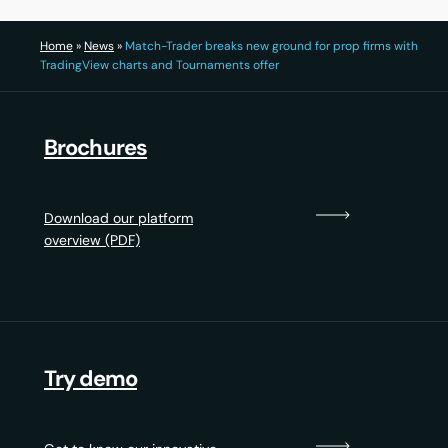
Home
»
News
»
Match-Trader breaks new ground for prop firms with
TradingView charts and Tournaments offer
Brochures
Download our platform
overview (PDF)
Try demo