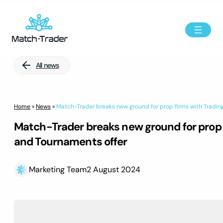
All news
Home
»
News
»
Match-Trader breaks new ground for prop firms with Tradi
Match-Trader breaks new ground for prop 
and Tournaments offer
Marketing Team
2 August 2024