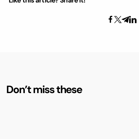
Like this article? Share it!
Don’t miss these