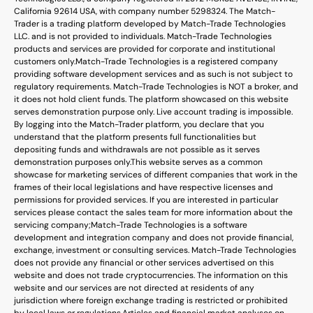
California 92614 USA, with company number 5298324. The Match-
Trader is a trading platform developed by Match-Trade Technologies
LLC. and is not provided to individuals. Match-Trade Technologies
products and services are provided for corporate and institutional
customers only.
Match-Trade Technologies is a registered company
providing software development services and as such is not subject to
regulatory requirements. Match-Trade Technologies is NOT a broker, and
it does not hold client funds. The platform showcased on this website
serves demonstration purpose only. Live account trading is impossible.
By logging into the Match-Trader platform, you declare that you
understand that the platform presents full functionalities but
depositing funds and withdrawals are not possible as it serves
demonstration purposes only.
This website serves as a common
showcase for marketing services of different companies that work in the
frames of their local legislations and have respective licenses and
permissions for provided services. If you are interested in particular
services please contact the sales team for more information about the
servicing company;
Match-Trade Technologies is a software
development and integration company and does not provide financial,
exchange, investment or consulting services. Match-Trade Technologies
does not provide any financial or other services advertised on this
website and does not trade cryptocurrencies. The information on this
website and our services are not directed at residents of any
jurisdiction where foreign exchange trading is restricted or prohibited
by local laws or regulations.
Articles and financial market analyses on