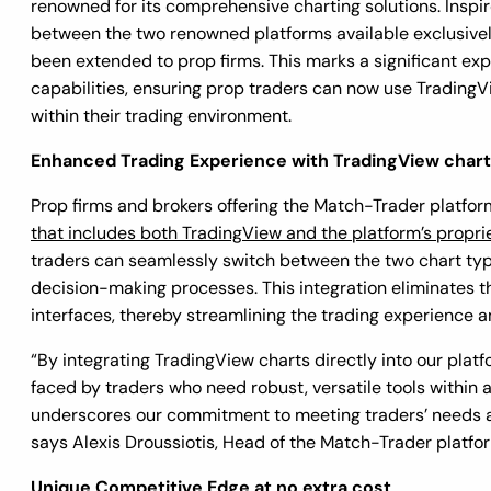
renowned for its comprehensive charting solutions. Inspire
between the two renowned platforms available exclusivel
been extended to prop firms. This marks a significant ex
capabilities, ensuring prop traders can now use TradingVi
within their trading environment.
Enhanced Trading Experience with TradingView char
Prop firms and brokers offering the Match-Trader platfo
that includes both TradingView and the platform’s propri
traders can seamlessly switch between the two chart typ
decision-making processes. This integration eliminates 
interfaces, thereby streamlining the trading experience a
“By integrating TradingView charts directly into our plat
faced by traders who need robust, versatile tools within a
underscores our commitment to meeting traders’ needs a
says Alexis Droussiotis, Head of the Match-Trader platfo
Unique Competitive Edge at no extra cost