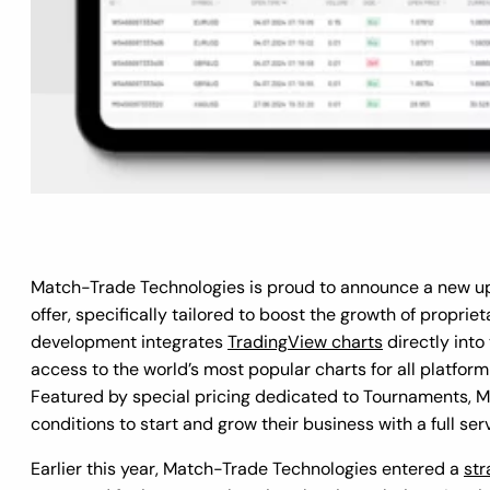
Match-Trade Technologies is proud to announce a new u
offer, specifically tailored to boost the growth of propriet
development integrates
TradingView charts
directly into
access to the world’s most popular charts for all platform 
Featured by special pricing dedicated to Tournaments, Ma
conditions to start and grow their business with a full ser
Earlier this year, Match-Trade Technologies entered a
str