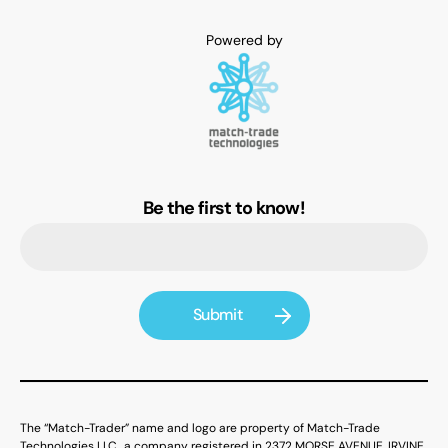
Be the first to know!
The “Match-Trader” name and logo are property of Match-Trade
Technologies LLC., a company registered in 2372 MORSE AVENUE, IRVINE,