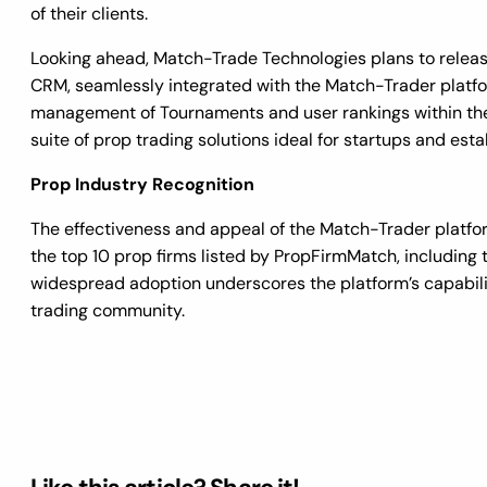
of their clients.
Looking ahead, Match-Trade Technologies plans to releas
CRM, seamlessly integrated with the Match-Trader platform
management of Tournaments and user rankings within th
suite of prop trading solutions ideal for startups and estab
Prop Industry Recognition
The effectiveness and appeal of the Match-Trader platfor
the top 10 prop firms listed by PropFirmMatch, including 
widespread adoption underscores the platform’s capabili
trading community.