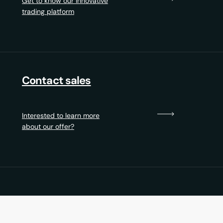
Get to know our innovative
trading platform
Contact sales
Interested to learn more
about our offer?