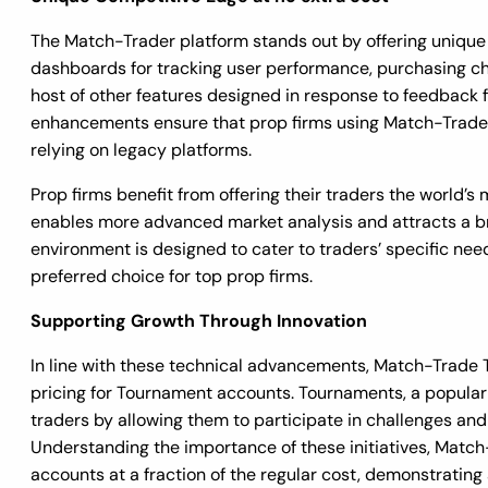
The Match-Trader platform stands out by offering unique b
dashboards for tracking user performance, purchasing cha
host of other features designed in response to feedback
enhancements ensure that prop firms using Match-Trader
relying on legacy platforms.
Prop firms benefit from offering their traders the world’s
enables more advanced market analysis and attracts a bro
environment is designed to cater to traders’ specific ne
preferred choice for top prop firms.
Supporting Growth Through Innovation
In line with these technical advancements, Match-Trade 
pricing for Tournament accounts. Tournaments, a popular 
traders by allowing them to participate in challenges and
Understanding the importance of these initiatives, Matc
accounts at a fraction of the regular cost, demonstratin