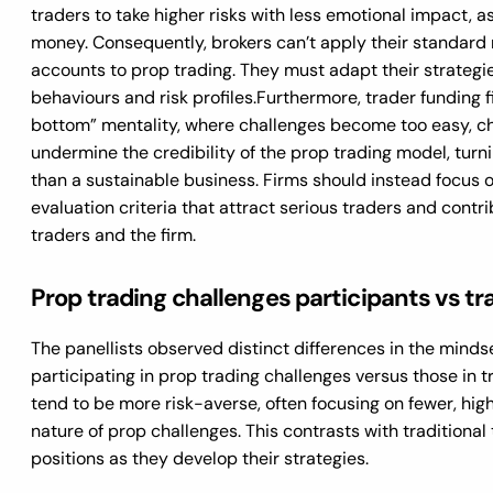
traders to take higher risks with less emotional impact, a
money. Consequently, brokers can’t apply their standard 
accounts to prop trading. They must adapt their strategie
behaviours and risk profiles.
Furthermore, trader funding f
bottom” mentality, where challenges become too easy, c
undermine the credibility of the prop trading model, turni
than a sustainable business. Firms should instead focus 
evaluation criteria that attract serious traders and contr
traders and the firm.
Prop trading challenges participants vs tr
The panellists observed distinct differences in the minds
participating in prop trading challenges versus those in t
tend to be more risk-averse, often focusing on fewer, hig
nature of prop challenges. This contrasts with traditiona
positions as they develop their strategies.