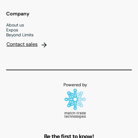
Company
About us
Expos
Beyond Limits
Contact sales
Be the first to know!