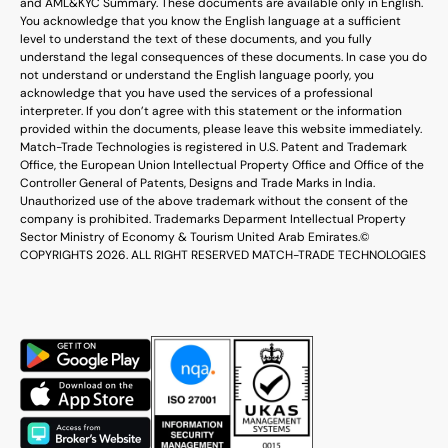
and AML&KYC Summary. These documents are available only in English.
You acknowledge that you know the English language at a sufficient
level to understand the text of these documents, and you fully
understand the legal consequences of these documents. In case you do
not understand or understand the English language poorly, you
acknowledge that you have used the services of a professional
interpreter. If you don’t agree with this statement or the information
provided within the documents, please leave this website immediately.
Match-Trade Technologies is registered in U.S. Patent and Trademark
Office, the European Union Intellectual Property Office and Office of the
Controller General of Patents, Designs and Trade Marks in India.
Unauthorized use of the above trademark without the consent of the
company is prohibited. Trademarks Deparment Intellectual Property
Sector Ministry of Economy & Tourism United Arab Emirates.
©
COPYRIGHTS 2026. ALL RIGHT RESERVED MATCH-TRADE TECHNOLOGIES