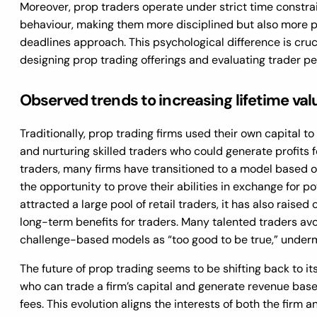
Moreover, prop traders operate under strict time constrai
behaviour, making them more disciplined but also more pr
deadlines approach. This psychological difference is cru
designing prop trading offerings and evaluating trader p
Observed trends to increasing lifetime valu
Traditionally, prop trading firms used their own capital to
and nurturing skilled traders who could generate profits fo
traders, many firms have transitioned to a model based o
the opportunity to prove their abilities in exchange for pot
attracted a large pool of retail traders, it has also raised
long-term benefits for traders. Many talented traders av
challenge-based models as “too good to be true,” undermi
The future of prop trading seems to be shifting back to its
who can trade a firm’s capital and generate revenue bas
fees. This evolution aligns the interests of both the firm a