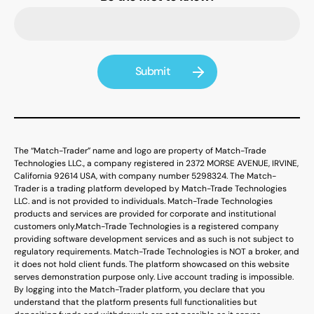
The “Match-Trader” name and logo are property of Match-Trade
Technologies LLC., a company registered in 2372 MORSE AVENUE, IRVINE,
California 92614 USA, with company number 5298324. The Match-
Trader is a trading platform developed by Match-Trade Technologies
LLC. and is not provided to individuals. Match-Trade Technologies
products and services are provided for corporate and institutional
customers only.
Match-Trade Technologies is a registered company
providing software development services and as such is not subject to
regulatory requirements. Match-Trade Technologies is NOT a broker, and
it does not hold client funds. The platform showcased on this website
serves demonstration purpose only. Live account trading is impossible.
By logging into the Match-Trader platform, you declare that you
understand that the platform presents full functionalities but