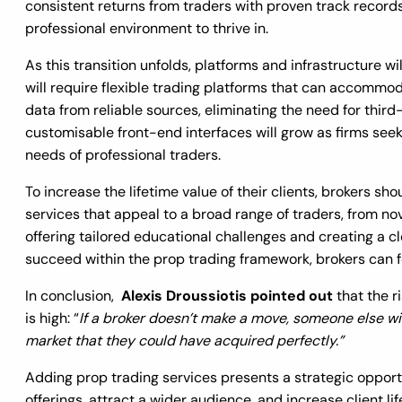
consistent returns from traders with proven track records,
professional environment to thrive in.
As this transition unfolds, platforms and infrastructure wi
will require flexible trading platforms that can accommo
data from reliable sources, eliminating the need for thir
customisable front-end interfaces will grow as firms seek
needs of professional traders.
To increase the lifetime value of their clients, brokers sh
services that appeal to a broad range of traders, from no
offering tailored educational challenges and creating a c
succeed within the prop trading framework, brokers can 
In conclusion,
Alexis Droussiotis pointed out
that the r
is high: “
If a broker doesn’t make a move, someone else wil
market that they could have acquired perfectly.”
Adding prop trading services presents a strategic opportun
offerings, attract a wider audience, and increase client li