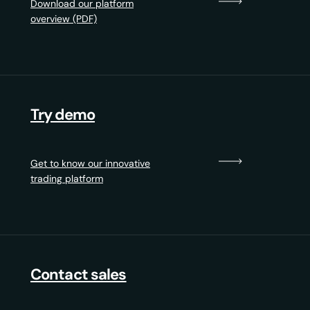
Download our platform
overview (PDF)
Try demo
Get to know our innovative
trading platform
Contact sales