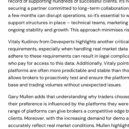
record of supporting hundreds of successful clients. It’s no
securing a partner committed to long-term collaboratio
a few months can disrupt operations, so it’s essential to
support structures in place – technical teams, marketin
ongoing stability and growth. This approach minimises ris
Vitaly Kudinov from Devexperts highlights another critica
requirements, especially when handling real market data in
adhere to these requirements can result in legal complica
who pay for access to this data. Additionally, Vitaly poi
platforms are often more predictable and stable than thos
allows brokers to proactively test and ensure the platform
base and trading volumes without unexpected issues.
Gary Mullen adds that understanding why traders choose sp
their preference is influenced by the platforms they were 
range of platforms can give brokers a competitive edge b
clients. Moreover, with the increasing demand for demo ac
accurately reflect real market conditions. Mullen highlig