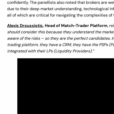
confidently. The panellists also noted that brokers are w
due to their deep market understanding, technological i
all of which are critical for navigating the complexities o
Alexis Droussiotis
, Head of Match-Trader Platform
, r
should consider this because they understand the market
aware of the risks – so they are the perfect candidates. I
trading platform, they have a CRM, they have the PSPs (P
integrated with their LPs (Liquidity Providers).”