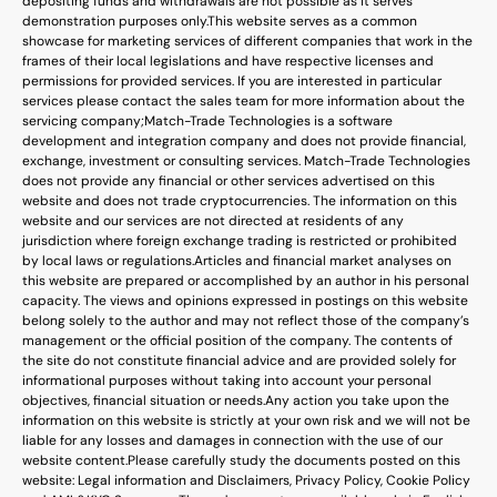
depositing funds and withdrawals are not possible as it serves
demonstration purposes only.
This website serves as a common
showcase for marketing services of different companies that work in the
frames of their local legislations and have respective licenses and
permissions for provided services. If you are interested in particular
services please contact the sales team for more information about the
servicing company;
Match-Trade Technologies is a software
development and integration company and does not provide financial,
exchange, investment or consulting services. Match-Trade Technologies
does not provide any financial or other services advertised on this
website and does not trade cryptocurrencies. The information on this
website and our services are not directed at residents of any
jurisdiction where foreign exchange trading is restricted or prohibited
by local laws or regulations.
Articles and financial market analyses on
this website are prepared or accomplished by an author in his personal
capacity. The views and opinions expressed in postings on this website
belong solely to the author and may not reflect those of the company’s
management or the official position of the company. The contents of
the site do not constitute financial advice and are provided solely for
informational purposes without taking into account your personal
objectives, financial situation or needs.
Any action you take upon the
information on this website is strictly at your own risk and we will not be
liable for any losses and damages in connection with the use of our
website content.
Please carefully study the documents posted on this
website: Legal information and Disclaimers, Privacy Policy, Cookie Policy