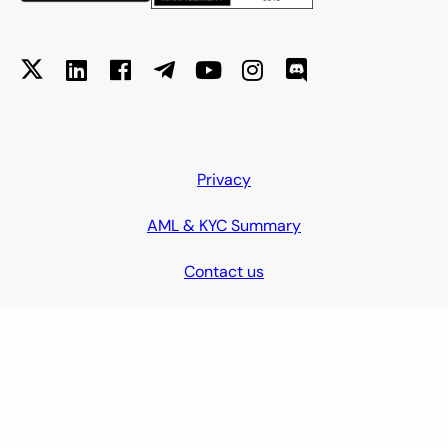
Privacy
AML & KYC Summary
Contact us