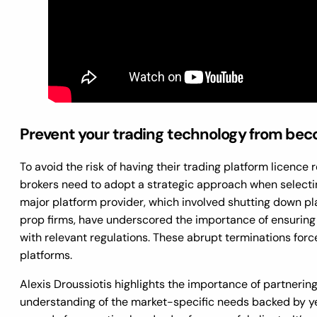
Prevent your trading technology from becom
To avoid the risk of having their trading platform licence
brokers need to adopt a strategic approach when selectin
major platform provider, which involved shutting down pla
prop firms, have underscored the importance of ensuring
with relevant regulations. These abrupt terminations forc
platforms.
Alexis Droussiotis highlights the importance of partneri
understanding of the market-specific needs backed by ye