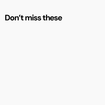
Don’t miss these