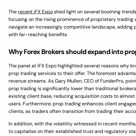
The
recent iFX Expo
shed light on several booming trends i
focusing on the rising prominence of proprietary trading 
navigate an increasingly competitive landscape, adding 
with far-reaching benefits.
Why Forex Brokers should expand into pro
The panel at iFX Expo highlighted several reasons why br
prop trading services to their offer. The foremost advantag
revenue streams. As Gary Mullen, CEO of FunderPro, pointe
prop trading is significantly lower than traditional broke
existing client base, reducing acquisition costs to almost 
users. Furthermore, prop trading enhances client engagem
clients, as traders often transition from trading their acc
In addition, with the volatility witnessed in recent mont
to capitalise on their established trust and regulatory st