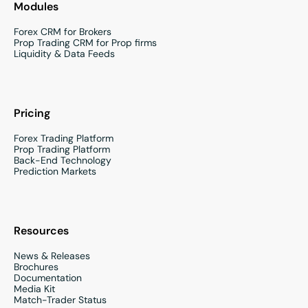
Modules
Forex CRM for Brokers
Prop Trading CRM for Prop firms
Liquidity & Data Feeds
Pricing
Forex Trading Platform
Prop Trading Platform
Back-End Technology
Prediction Markets
Resources
News & Releases
Brochures
Documentation
Media Kit
Match-Trader Status