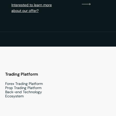
Interested to learn more
about our offer?
Trading Platform
Forex Trading Platform
Prop Trading Platform
Back-end Technology
Ecosystem