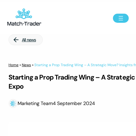
All news
Home
»
News
»
Starting a Prop Trading Wing – A Strategic Move? Insights f
Starting a Prop Trading Wing – A Strategic
Expo
Marketing Team
4 September 2024