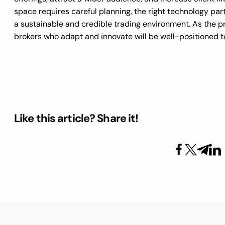
space requires careful planning, the right technology pa
a sustainable and credible trading environment. As the pr
brokers who adapt and innovate will be well-positioned t
Like this article? Share it!