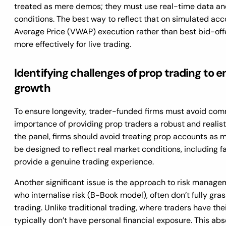
treated as mere demos; they must use real-time data an
conditions. The best way to reflect that on simulated ac
Average Price (VWAP) execution rather than best bid-off
more effectively for live trading.
Identifying challenges of prop trading to
growth
To ensure longevity, trader-funded firms must avoid com
importance of providing prop traders a robust and realist
the panel, firms should avoid treating prop accounts as 
be designed to reflect real market conditions, including fa
provide a genuine trading experience.
Another significant issue is the approach to risk managem
who internalise risk (B-Book model), often don’t fully gra
trading. Unlike traditional trading, where traders have the
typically don’t have personal financial exposure. This ab