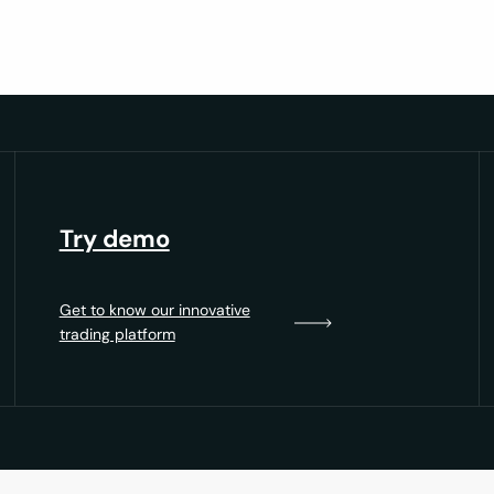
Try demo
Get to know our innovative
trading platform