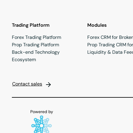
Trading Platform
Modules
Forex Trading Platform
Forex CRM for Broke
Prop Trading Platform
Prop Trading CRM for
Back-end Technology
Liquidity & Data Fee
Ecosystem
Contact sales