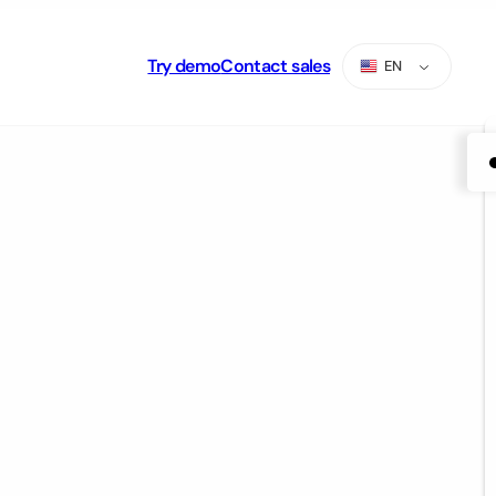
Try demo
Contact sales
EN
ES
PT
AR
RU
TR
ZH-CN