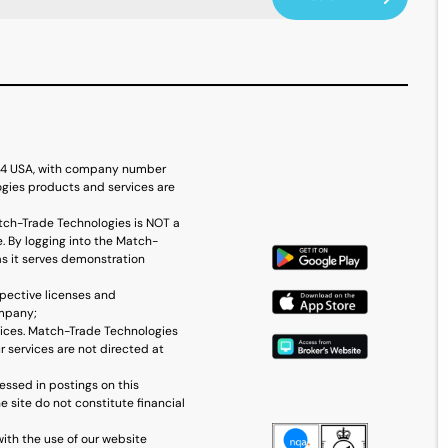
614 USA, with company number
ogies products and services are
tch-Trade Technologies is NOT a
. By logging into the Match-
as it serves demonstration
spective licenses and
ompany;
vices. Match-Trade Technologies
r services are not directed at
essed in postings on this
 site do not constitute financial
with the use of our website