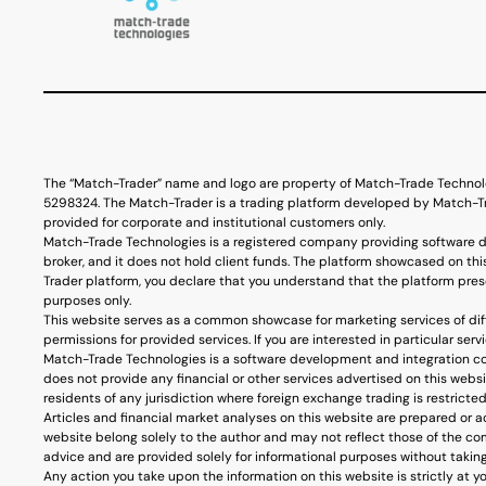
The “Match-Trader” name and logo are property of Match-Trade Technol
5298324. The Match-Trader is a trading platform developed by Match-Tra
provided for corporate and institutional customers only.
Match-Trade Technologies is a registered company providing software d
broker, and it does not hold client funds. The platform showcased on thi
Trader platform, you declare that you understand that the platform prese
purposes only.
This website serves as a common showcase for marketing services of diff
permissions for provided services. If you are interested in particular s
Match-Trade Technologies is a software development and integration co
does not provide any financial or other services advertised on this webs
residents of any jurisdiction where foreign exchange trading is restricted
Articles and financial market analyses on this website are prepared or 
website belong solely to the author and may not reflect those of the co
advice and are provided solely for informational purposes without taking 
Any action you take upon the information on this website is strictly at y