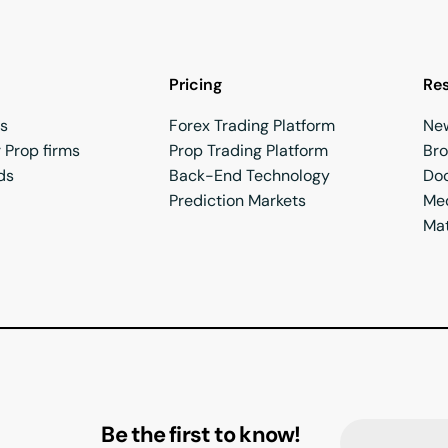
Pricing
Re
rs
Forex Trading Platform
Ne
 Prop firms
Prop Trading Platform
Br
ds
Back-End Technology
Do
Prediction Markets
Med
Mat
Be the first to know!