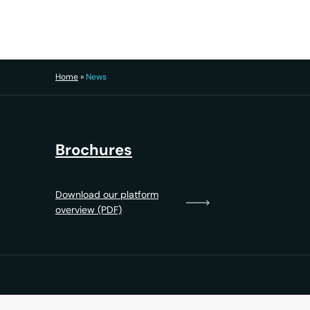
Home
»
News
Brochures
Download our platform
overview (PDF)