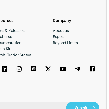
sources
Company
ws & Releases
About us
ochures
Expos
cumentation
Beyond Limits
ia Kit
ch-Trader Status