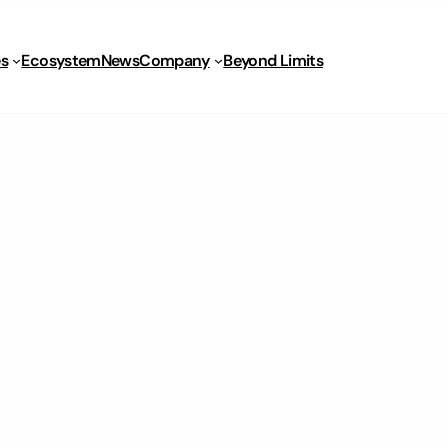
s
Ecosystem
News
Company
Beyond Limits