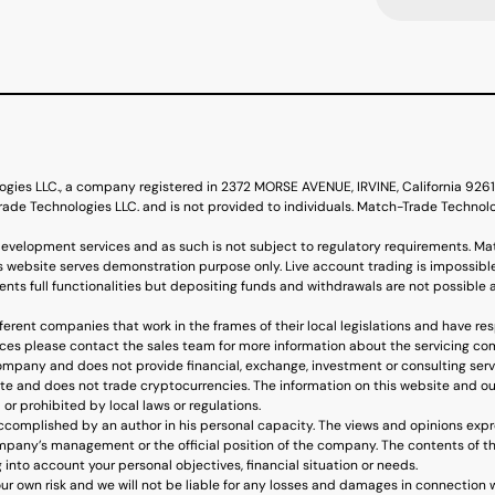
ogies LLC., a company registered in 2372 MORSE AVENUE, IRVINE, California 92
de Technologies LLC. and is not provided to individuals. Match-Trade Technol
evelopment services and as such is not subject to regulatory requirements. Ma
s website serves demonstration purpose only. Live account trading is impossible
nts full functionalities but depositing funds and withdrawals are not possible 
erent companies that work in the frames of their local legislations and have re
ervices please contact the sales team for more information about the servicing c
mpany and does not provide financial, exchange, investment or consulting ser
ite and does not trade cryptocurrencies. The information on this website and ou
 or prohibited by local laws or regulations.
accomplished by an author in his personal capacity. The views and opinions expr
mpany’s management or the official position of the company. The contents of the
into account your personal objectives, financial situation or needs.
our own risk and we will not be liable for any losses and damages in connection 