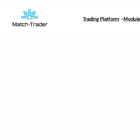
Trading Platform
Module
Home