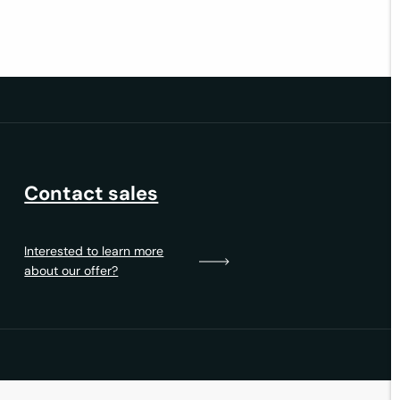
Contact sales
Interested to learn more
about our offer?